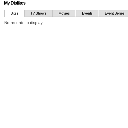
My Dislikes
Sites
TV Shows
Movies
Events
Event Series
No records to display.