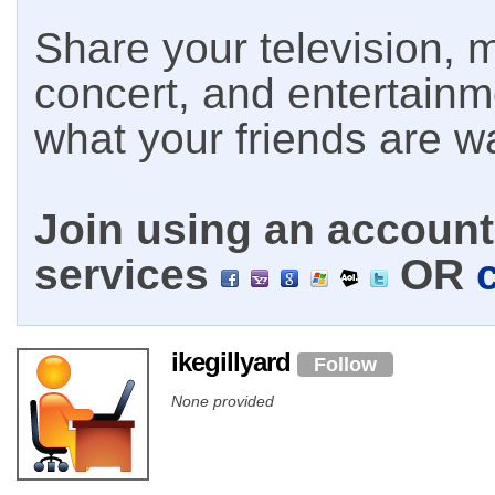
Share your television, m
concert, and entertain
what your friends are w
Join using an account 
services
OR
ikegillyard
Follow
None provided