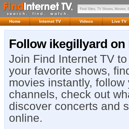
Home
Internet TV
Videos
Live TV
Follow ikegillyard on
Join Find Internet TV to 
your favorite shows, fin
movies instantly, follow
channels, check out wha
discover concerts and s
online.