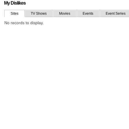
My Dislikes
Sites
TV Shows
Movies
Events
Event Series
No records to display.