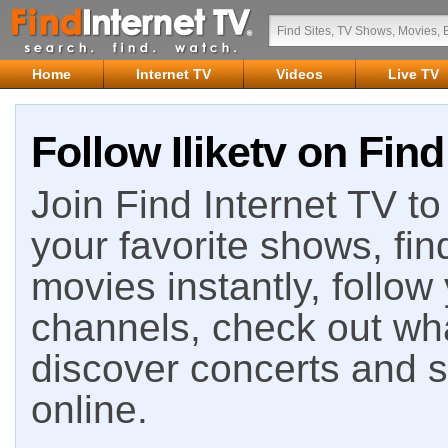
Home
Internet TV
Videos
Live TV
Follow Iliketv on Find
Join Find Internet TV to 
your favorite shows, fin
movies instantly, follow
channels, check out wha
discover concerts and s
online.