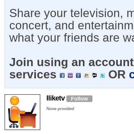
Share your television, m
concert, and entertain
what your friends are w
Join using an account 
services
OR
Iliketv
Follow
None provided