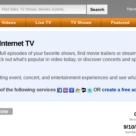
Have
Videos
Live TV
TV Shows
Featured
Internet TV
 full episodes of your favorite shows, find movie trailers or strea
ck out what's popular in video today, or discover concerts and s
rting event, concert, and entertainment experiences and see wha
of the following services
OR
create a free 
low
favo
9/10
member