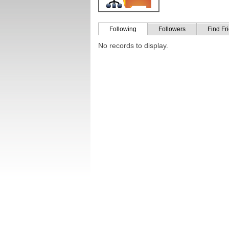
Following
Followers
Find Fr
No records to display.