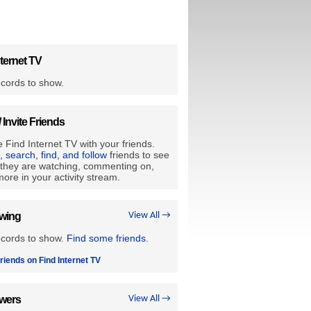
ternet TV
cords to show.
/ Invite Friends
 Find Internet TV with your friends.
e, search, find, and follow
friends to see
they are watching, commenting on,
ore in your activity stream.
owing
View All →
ecords to show.
Find some friends
.
riends on Find Internet TV
owers
View All →