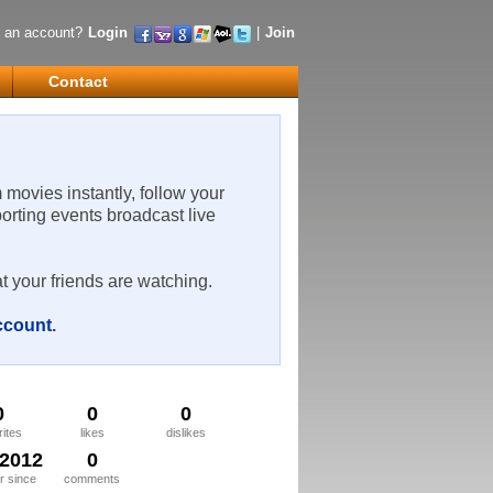
 an account?
Login
|
Join
Contact
m movies instantly, follow your
porting events broadcast live
t your friends are watching.
account
.
0
0
0
rites
likes
dislikes
/2012
0
 since
comments