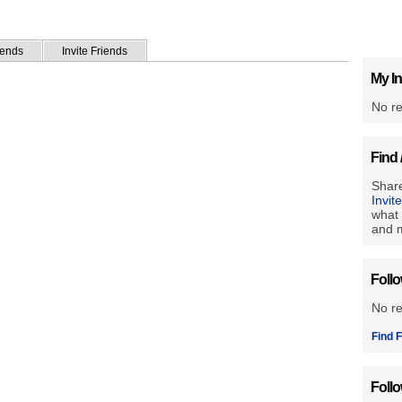
iends
Invite Friends
My In
No re
Find 
Share
Invit
what 
and m
Foll
No r
Find F
Foll