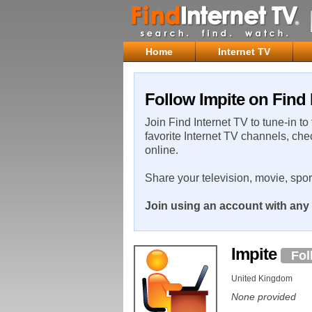
Home
Internet TV
Follow Impite on Find 
Join Find Internet TV to tune-in to
favorite Internet TV channels, che
online.
Share your television, movie, spo
Join using an account with any 
Impite
Fol
United Kingdom
None provided