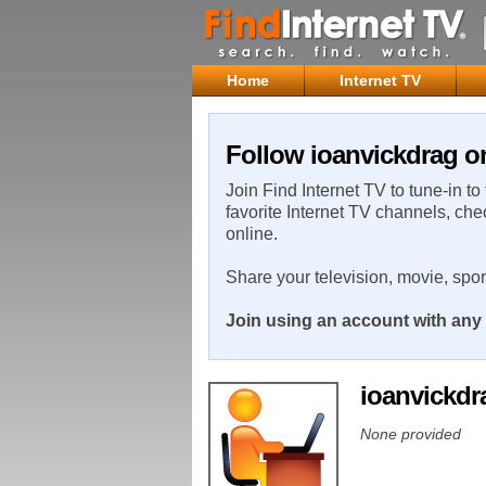
Home
Internet TV
Follow ioanvickdrag on
Join Find Internet TV to tune-in to
favorite Internet TV channels, che
online.
Share your television, movie, spo
Join using an account with any 
ioanvickd
None provided