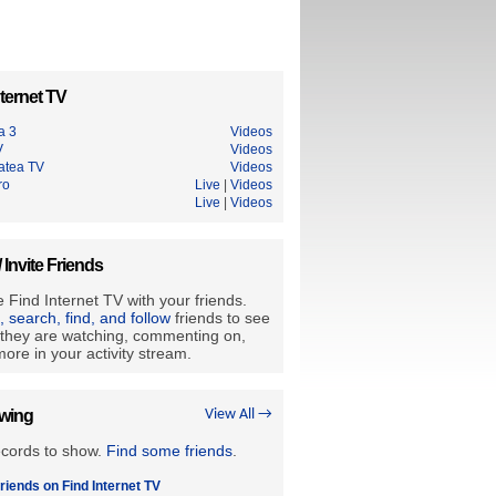
ternet TV
a 3
Videos
V
Videos
tatea TV
Videos
ro
Live
|
Videos
Live
|
Videos
/ Invite Friends
 Find Internet TV with your friends.
e, search, find, and follow
friends to see
they are watching, commenting on,
ore in your activity stream.
owing
View All →
ecords to show.
Find some friends
.
riends on Find Internet TV