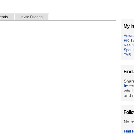
iends
Invite Friends
My In
Anten
Pro T
Reali
Sport.
TVR
Find 
Share
Invit
what 
and m
Foll
No r
Find F