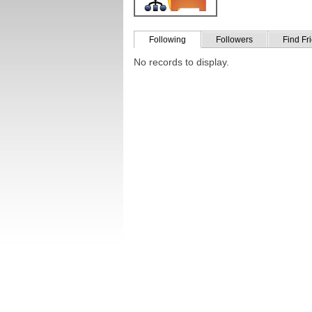
Following
Followers
Find Fr
No records to display.