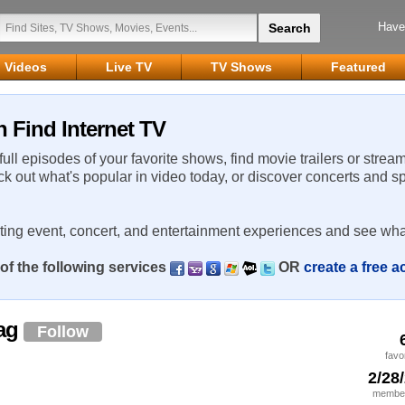
Have
Videos
Live TV
TV Shows
Featured
 Find Internet TV
 full episodes of your favorite shows, find movie trailers or strea
ck out what's popular in video today, or discover concerts and s
rting event, concert, and entertainment experiences and see wha
of the following services
OR
create a free 
rag
Follow
favo
2/28
member