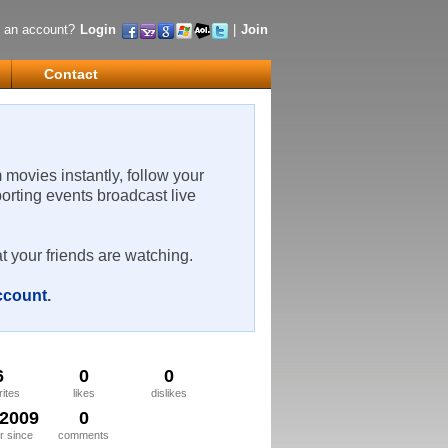
 an account?
Login
|
Join
Contact
m movies instantly, follow your
porting events broadcast live
t your friends are watching.
account
.
6
0
0
rites
likes
dislikes
/2009
0
 since
comments