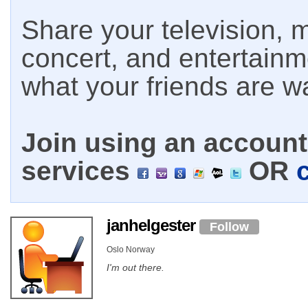
Share your television, m
concert, and entertain
what your friends are w
Join using an account 
services
OR
janhelgester
Follow
Oslo Norway
I'm out there.