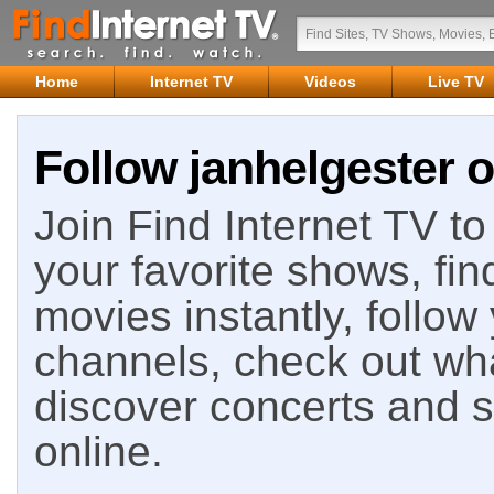
Home
Internet TV
Videos
Live TV
Follow janhelgester o
Join Find Internet TV to 
your favorite shows, fin
movies instantly, follow
channels, check out wha
discover concerts and s
online.