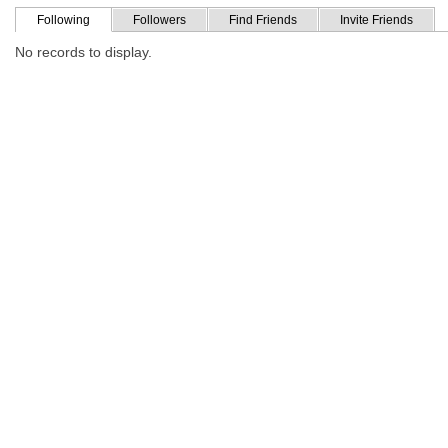
Following
Followers
Find Friends
Invite Friends
No records to display.