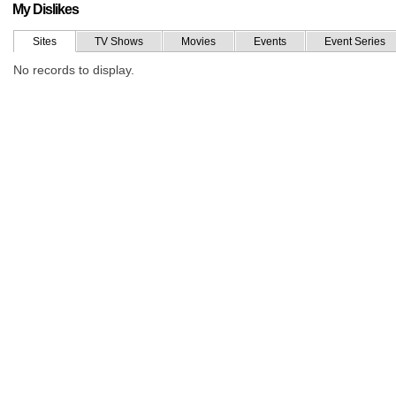
My Dislikes
Sites
TV Shows
Movies
Events
Event Series
No records to display.