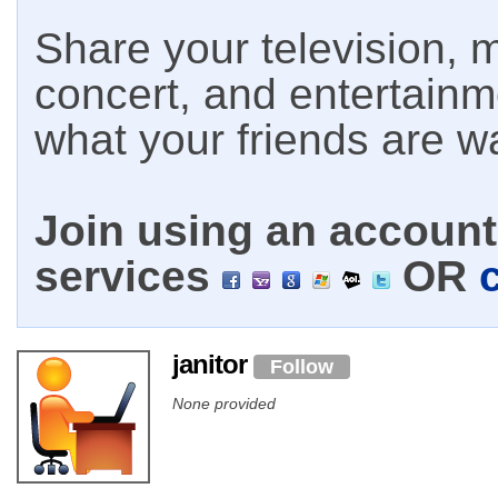
Share your television, m
concert, and entertain
what your friends are w
Join using an account 
services
OR
janitor
Follow
None provided