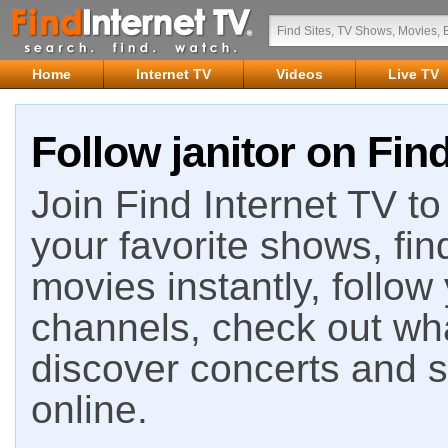
Home
Internet TV
Videos
Live TV
Follow janitor on Fin
Join Find Internet TV to 
your favorite shows, fin
movies instantly, follow
channels, check out wha
discover concerts and s
online.