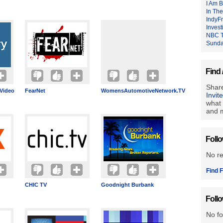
I Am 
In The
IndyF
Invest
NBC 
Sunda
Find 
Share
 Video
FearNet
WomensAutomotiveNetwork.TV
Invit
what 
and m
Foll
No r
Find F
CHIC TV
Goodnight Burbank
Foll
No fo