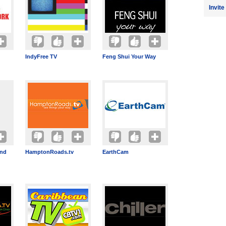
Invite
IndyFree TV
Feng Shui Your Way
and
HamptonRoads.tv
EarthCam