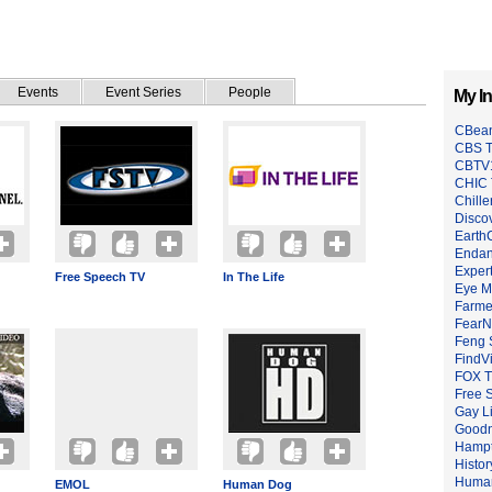
Events
Event Series
People
My In
CBea
CBS T
CBTV
CHIC
Chille
Disco
Eart
Endan
Expert
Free Speech TV
In The Life
Eye M
Farme
FearN
Feng 
FindV
FOX 
Free 
Gay L
Goodn
Hampt
Histo
Huma
EMOL
Human Dog