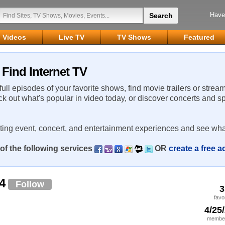
Have
Videos
Live TV
TV Shows
Featured
Find Internet TV
 full episodes of your favorite shows, find movie trailers or strea
ck out what's popular in video today, or discover concerts and s
rting event, concert, and entertainment experiences and see wha
of the following services
OR
create a free 
24
Follow
3
favo
4/25
member