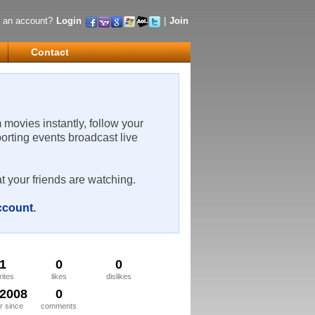
 an account?
Login
|
Join
Contact
m movies instantly, follow your
porting events broadcast live
t your friends are watching.
account
.
1
0
0
rites
likes
dislikes
/2008
0
 since
comments