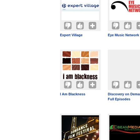
Expert Village
Eye Music Network
I Am Blackness
Discovery on Dem
Full Episodes