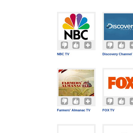
NBC TV
Discovery Channel
Farmers' Almanac TV
FOX TV