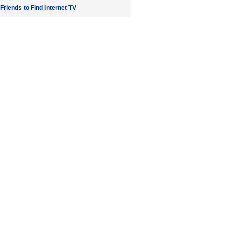
 Friends to Find Internet TV