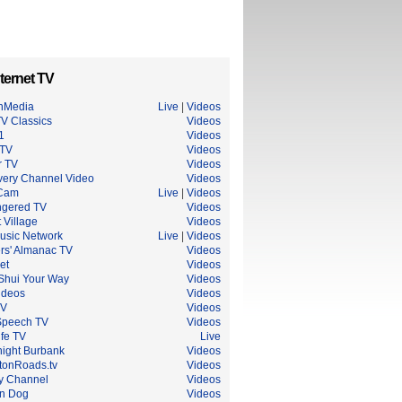
ternet TV
nMedia
Live
|
Videos
V Classics
Videos
1
Videos
 TV
Videos
r TV
Videos
very Channel Video
Videos
hCam
Live
|
Videos
gered TV
Videos
 Village
Videos
usic Network
Live
|
Videos
rs' Almanac TV
Videos
et
Videos
Shui Your Way
Videos
ideos
Videos
TV
Videos
Speech TV
Videos
ife TV
Live
ight Burbank
Videos
onRoads.tv
Videos
ry Channel
Videos
n Dog
Videos