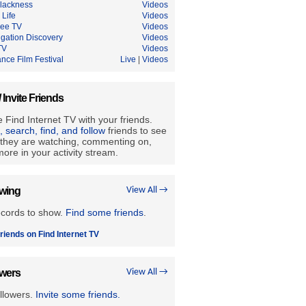
Blackness
Videos
 Life
Videos
ree TV
Videos
igation Discovery
Videos
TV
Videos
nce Film Festival
Live
|
Videos
/ Invite Friends
 Find Internet TV with your friends.
e, search, find, and follow
friends to see
they are watching, commenting on,
ore in your activity stream.
owing
View All →
ecords to show.
Find some friends
.
riends on Find Internet TV
owers
View All →
llowers.
Invite some friends.