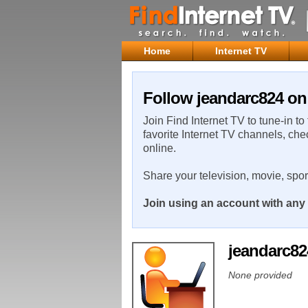
Home
Internet TV
Follow jeandarc824 on 
Join Find Internet TV to tune-in to
favorite Internet TV channels, che
online.
Share your television, movie, spo
Join using an account with any 
jeandarc8
None provided