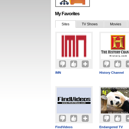
My Favorites
Sites
TV Shows
Movies
IMN
History Channel
FindVideos
Endangered TV