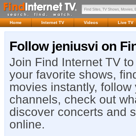
Home
Internet TV
Videos
Live TV
Follow jeniusvi on Fi
Join Find Internet TV to 
your favorite shows, fin
movies instantly, follow
channels, check out wha
discover concerts and s
online.