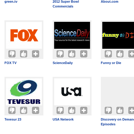
green.tv
2012 Super Bowl
About.com
Commercials
FOX TV
ScienceDaily
Funny or Die
Tevesur 23
USA Network
Discovery on Demand
Episodes