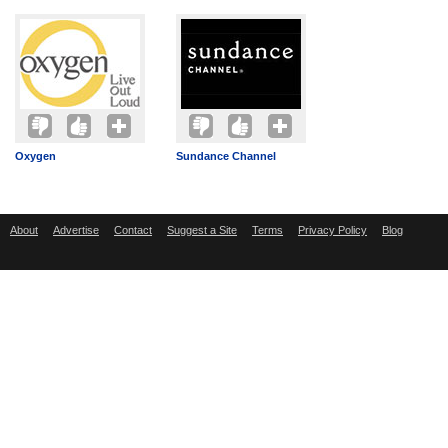
Oxygen
Sundance Channel
About
Advertise
Contact
Suggest a Site
Terms
Privacy Policy
Blog