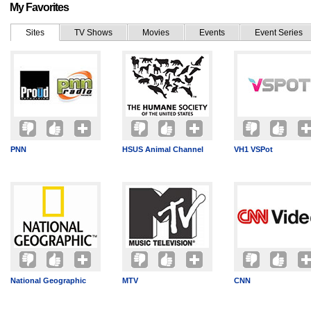
My Favorites
Sites
TV Shows
Movies
Events
Event Series
PNN
HSUS Animal Channel
VH1 VSPot
National Geographic
MTV
CNN