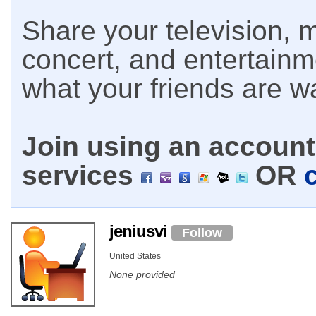
Share your television, m
concert, and entertain
what your friends are w
Join using an account 
services
OR
jeniusvi
Follow
United States
None provided