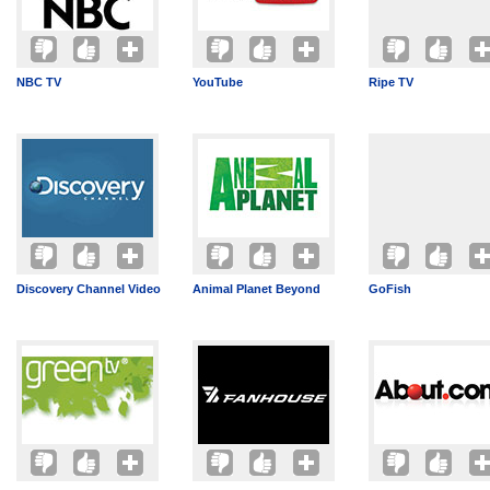
NBC TV
YouTube
Ripe TV
Discovery Channel Video
Animal Planet Beyond
GoFish