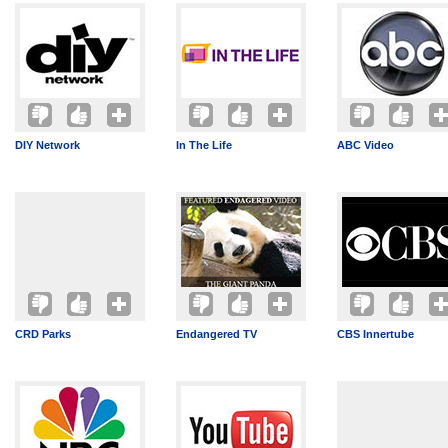
DIY Network
In The Life
ABC Video
CRD Parks
Endangered TV
CBS Innertube