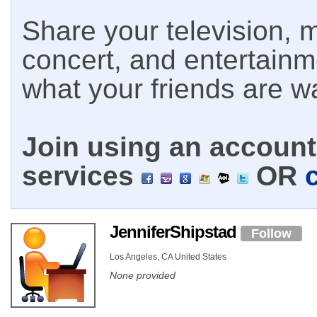
Share your television, m
concert, and entertain
what your friends are w
Join using an account 
services
OR
JenniferShipstad
Follow
Los Angeles, CA United States
None provided