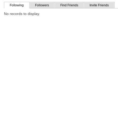
Following
Followers
Find Friends
Invite Friends
No records to display.