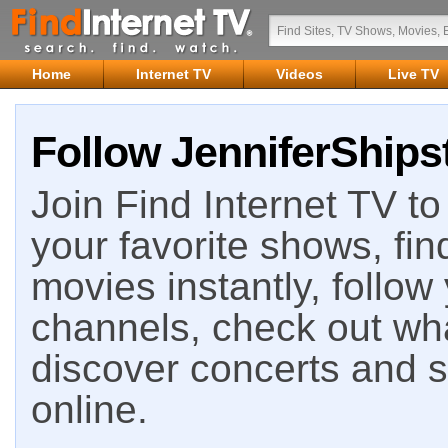
Home
Internet TV
Videos
Live TV
Follow JenniferShips
Join Find Internet TV to 
your favorite shows, fin
movies instantly, follow
channels, check out wha
discover concerts and s
online.