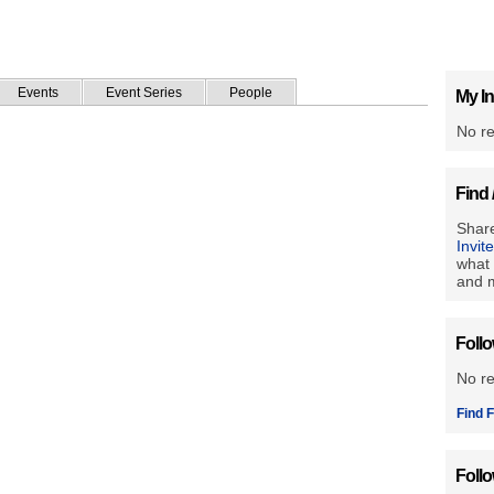
Events
Event Series
People
My In
No re
Find 
Share
Invit
what 
and m
Foll
No r
Find F
Foll