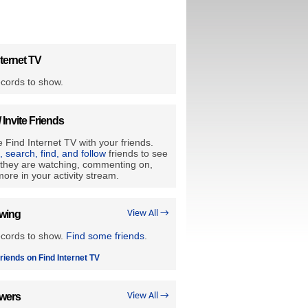
ternet TV
cords to show.
/ Invite Friends
 Find Internet TV with your friends.
e, search, find, and follow
friends to see
they are watching, commenting on,
ore in your activity stream.
owing
View All →
ecords to show.
Find some friends
.
riends on Find Internet TV
owers
View All →