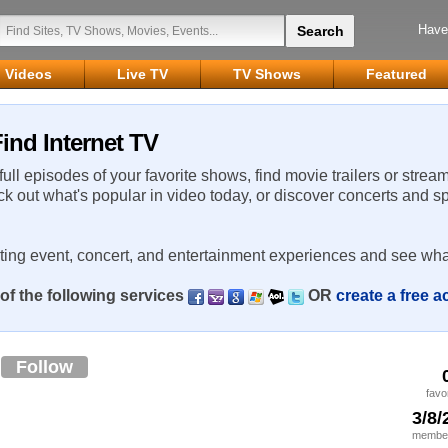
Have
Videos
Live TV
TV Shows
Featured
ind Internet TV
 full episodes of your favorite shows, find movie trailers or strea
ck out what's popular in video today, or discover concerts and s
rting event, concert, and entertainment experiences and see wha
of the following services
OR
create a free 
o
Follow
favo
3/8/
member