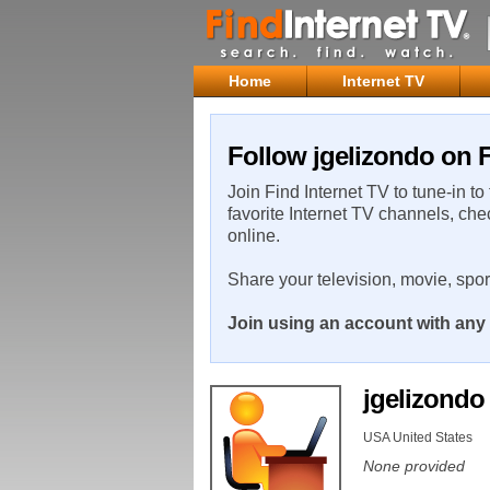
Home
Internet TV
Follow jgelizondo on F
Join Find Internet TV to tune-in to
favorite Internet TV channels, che
online.
Share your television, movie, spo
Join using an account with any 
jgelizond
USA United States
None provided