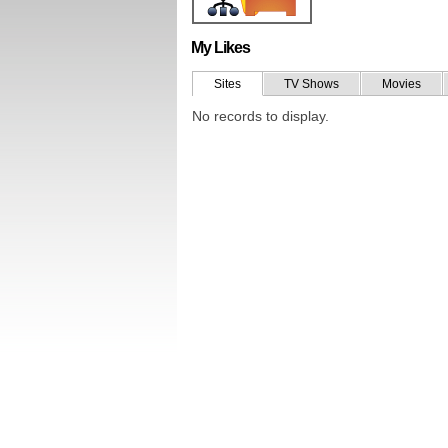
My Likes
Sites
TV Shows
Movies
No records to display.