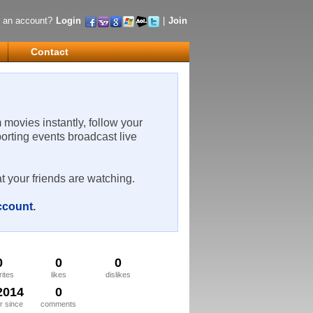
 an account?
Login
|
Join
Contact
m movies instantly, follow your
porting events broadcast live
t your friends are watching.
account
.
0
0
0
rites
likes
dislikes
2014
0
 since
comments