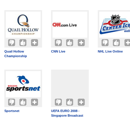
Quail Hollow
CNN Live
NHL Live Online
Championship
Sportsnet
UEFA EURO 2008 -
Singapore Broadcast