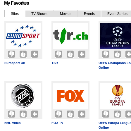
My Favorites
Sites
TV Shows
Movies
Events
Event Series
Eurosport UK
TSR
UEFA Champions Le
Online
NHL Video
FOX TV
UEFA Europa League
Online