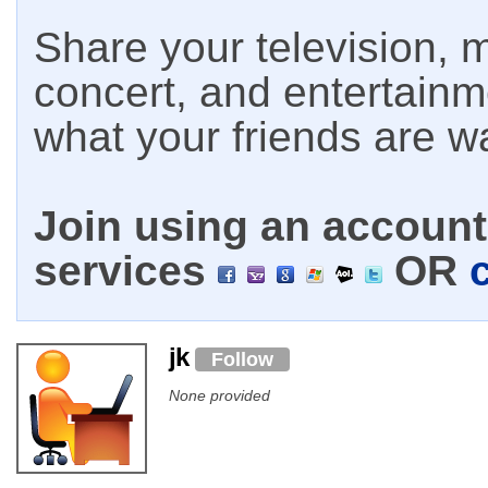
Share your television, m
concert, and entertain
what your friends are w
Join using an account 
services
OR
jk
Follow
None provided