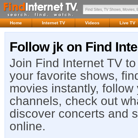
Home
Internet TV
Videos
Live TV
Follow jk on Find Int
Join Find Internet TV to 
your favorite shows, fin
movies instantly, follow
channels, check out wha
discover concerts and s
online.