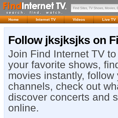
Home
Internet TV
Videos
Live TV
Follow jksjksjks on F
Join Find Internet TV to 
your favorite shows, fin
movies instantly, follow
channels, check out wha
discover concerts and s
online.