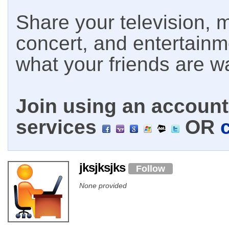
Share your television, m
concert, and entertain
what your friends are w
Join using an account 
services
OR
jksjksjks
Follow
None provided