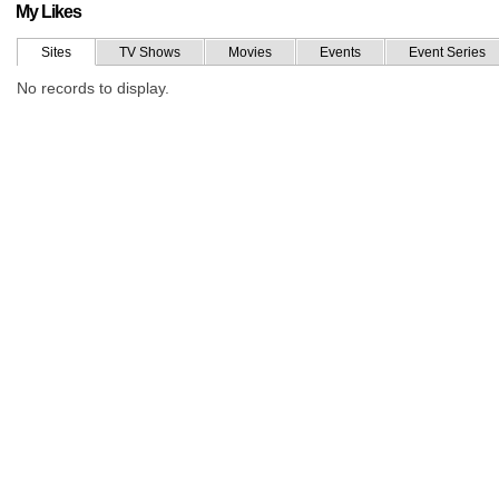
My Likes
Sites
TV Shows
Movies
Events
Event Series
No records to display.