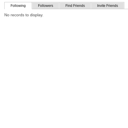
Following
Followers
Find Friends
Invite Friends
No records to display.