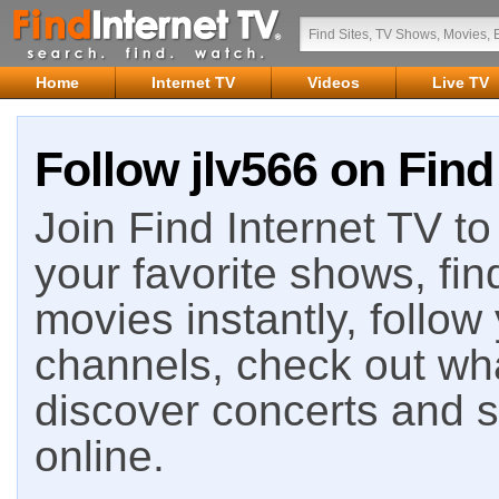
Home
Internet TV
Videos
Live TV
Follow jlv566 on Find
Join Find Internet TV to 
your favorite shows, fin
movies instantly, follow
channels, check out wha
discover concerts and s
online.