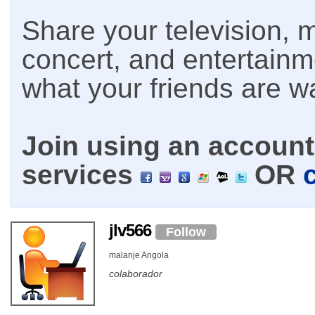
Share your television, m
concert, and entertain
what your friends are w
Join using an account 
services
OR
jlv566
Follow
malanje Angola
colaborador