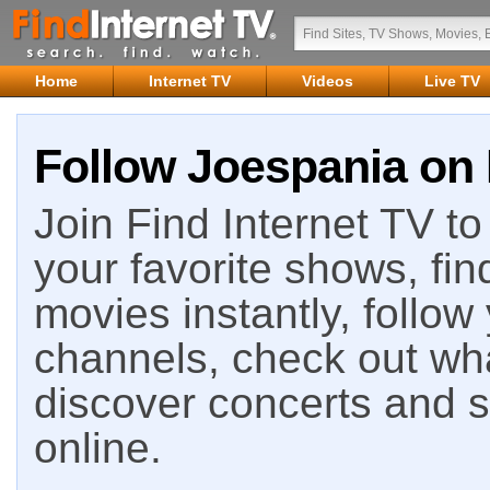
Home
Internet TV
Videos
Live TV
Follow Joespania on 
Join Find Internet TV to 
your favorite shows, fin
movies instantly, follow
channels, check out wha
discover concerts and s
online.