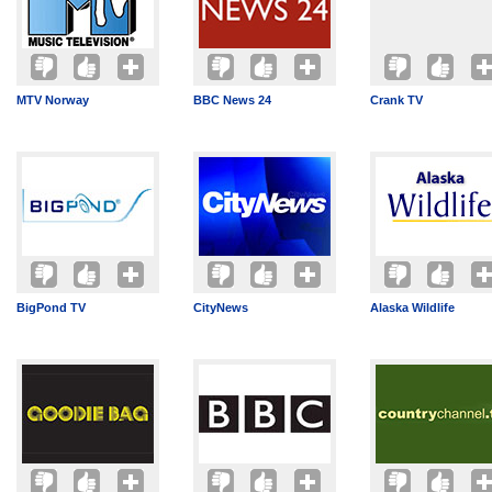
MTV Norway
BBC News 24
Crank TV
BigPond TV
CityNews
Alaska Wildlife