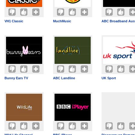
VH1 Classic
MuchMusic
ABC Broadband Aust
Bunny Ears TV
ABC Landline
UK Sport