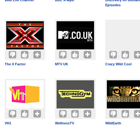
Wild Life Channel
BBC iPlayer
Discovery on Demand
Episodes
The X Factor
MTV UK
Crazy Wild Cool
VH1
WellnessTV
WildEarth