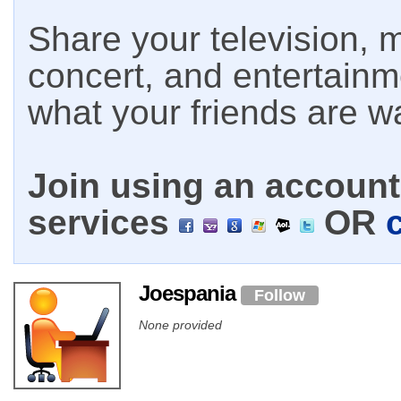
Share your television, m
concert, and entertain
what your friends are w
Join using an account 
services
OR
Joespania
Follow
None provided