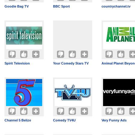
Goodie Bag TV
BBC Sport
countrychannel.tv
Spirit Television
Your Comedy Stars TV
Animal Planet Beyo
Channel 5 Belize
Comedy TV4U
Very Funny Ads