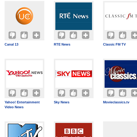
Canal 13
RTE News
Classic FM TV
Yahoo! Entertainment
Sky News
Movieclassics.tv
Video News