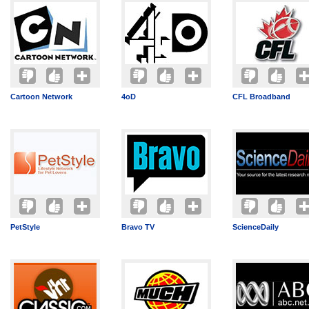
Cartoon Network
4oD
CFL Broadband
PetStyle
Bravo TV
ScienceDaily