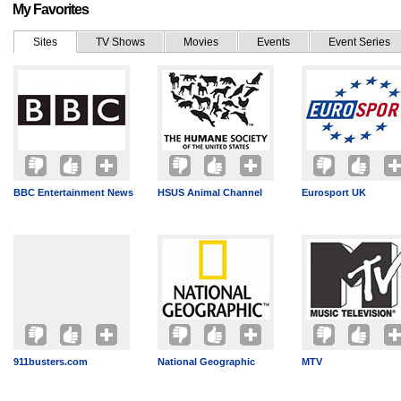
My Favorites
Sites
TV Shows
Movies
Events
Event Series
BBC Entertainment News
HSUS Animal Channel
Eurosport UK
911busters.com
National Geographic
MTV