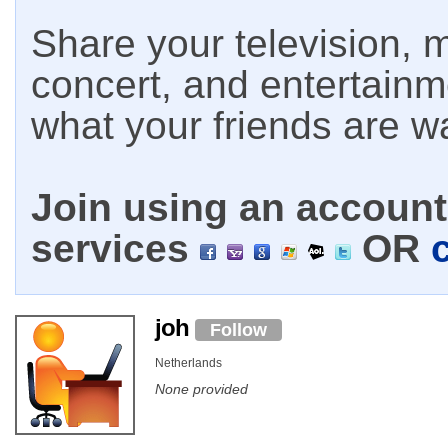
Share your television, m
concert, and entertain
what your friends are w
Join using an account 
services
OR
joh
Follow
Netherlands
None provided