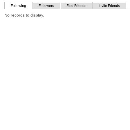
Following
Followers
Find Friends
Invite Friends
No records to display.