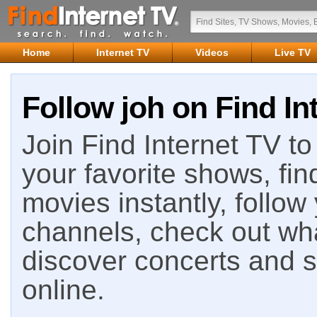
Home
Internet TV
Videos
Live TV
Follow joh on Find In
Join Find Internet TV to 
your favorite shows, fin
movies instantly, follow
channels, check out wha
discover concerts and s
online.