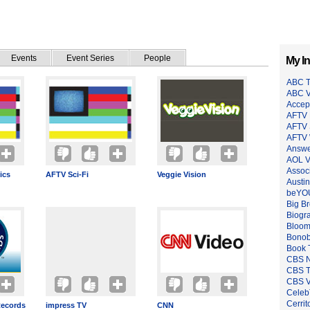
Events
Event Series
People
My In
ABC 
ABC V
Accep
AFTV 
AFTV 
AFTV 
Answ
AOL V
Assoc
ics
AFTV Sci-Fi
Veggie Vision
Austi
beYOU
Big Br
Biogr
Bloom
Bonob
Book 
CBS 
CBS T
CBS V
Cele
Cerrit
Records
impress TV
CNN