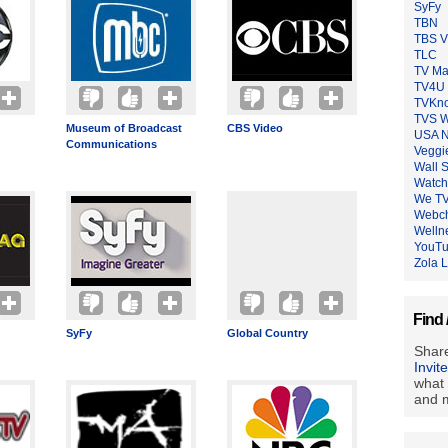
SyFy
TBN
TBS V
TLC
TV Ma
TV4U
TVKn
TVS W
Museum of Broadcast
CBS Video
USA N
Communications
Veggi
Wall S
Watch
We T
Webch
Welln
YouT
Zola L
Find 
SyFy
Global Country
Share
Invit
what 
and m