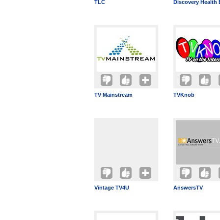
TLC
Discovery Health
TV Mainstream
TVKnob
Vintage TV4U
AnswersTV