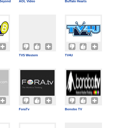
 Beyond
AOL Video
Buffalo Hearts
TVS Western
TV4U
ForaTv
Bonobo TV