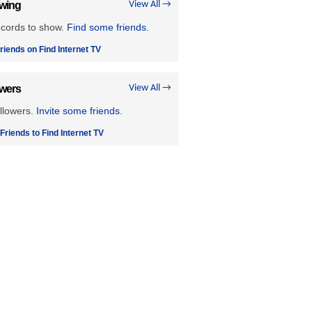
owing
View All →
ecords to show.
Find some friends
.
riends on Find Internet TV
owers
View All →
llowers.
Invite some friends.
 Friends to Find Internet TV