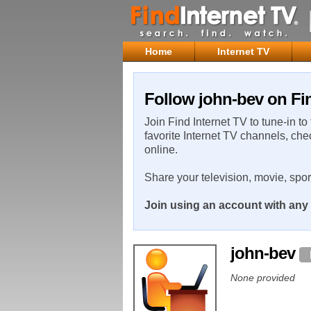
Home
Internet TV
Follow john-bev on Fin
Join Find Internet TV to tune-in to
favorite Internet TV channels, che
online.
Share your television, movie, spo
Join using an account with any 
john-bev
None provided