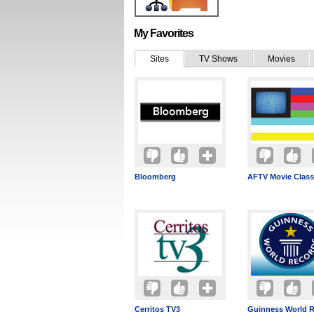
My Favorites
Sites
TV Shows
Movies
Bloomberg
AFTV Movie Class
Cerritos TV3
Guinness World 