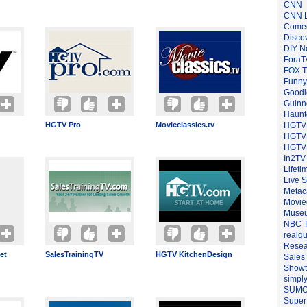
CNN
CNN L
Comed
Disco
DIY N
ForaT
FOX 
Funny
Goodi
Guinn
Haunt
HGTV Pro
Movieclassics.tv
HGTV 
HGTV 
HGTV
In2TV
Lifeti
Live 
Metac
Moviec
Museu
NBC 
realq
Resea
et
SalesTrainingTV
HGTV KitchenDesign
Sales
Showt
simply
SUMO
Super