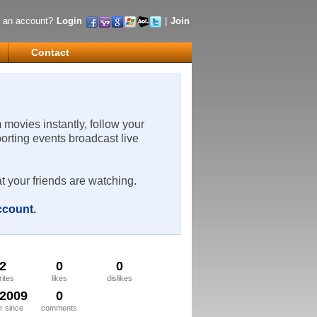
 an account?
Login
|
Join
Contact
m movies instantly, follow your
porting events broadcast live
t your friends are watching.
account
.
2
0
0
rites
likes
dislikes
/2009
0
 since
comments