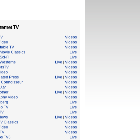
ternet TV
TV
Videos
ideo
Videos
table TV
Videos
Movie Classics
Live
Sci-Fi
Live
Westerns
Live
|
Videos
ersTV
Videos
ideo
Videos
iated Press
Live
|
Videos
n Connoisseur
Videos
.tv
Videos
other
Live
|
Videos
aphy Video
Videos
berg
Live
o TV
Live
TV
Live
News
Live
|
Videos
V Classics
Videos
ideo
Videos
bTV
Videos
os TV3
Live