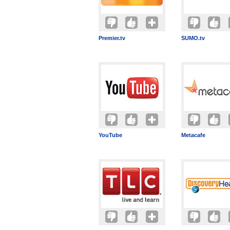
Premier.tv
SUMO.tv
YouTube
Metacafe