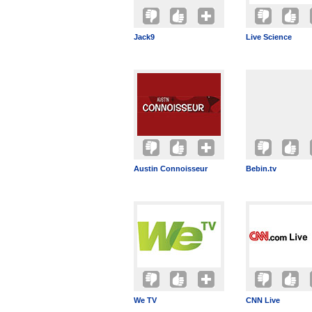
Jack9
Live Science
Austin Connoisseur
Bebin.tv
We TV
CNN Live