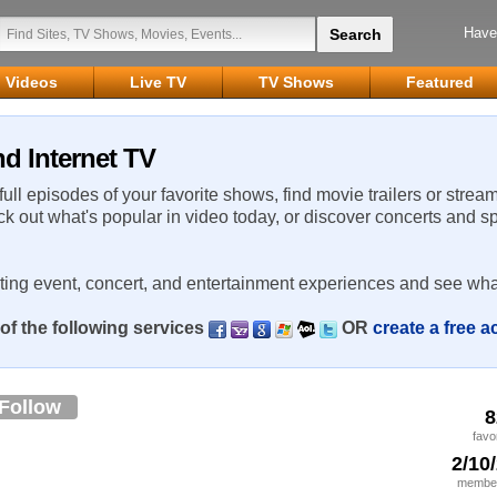
Have
Videos
Live TV
TV Shows
Featured
d Internet TV
 full episodes of your favorite shows, find movie trailers or strea
ck out what's popular in video today, or discover concerts and s
rting event, concert, and entertainment experiences and see wha
of the following services
OR
create a free 
Follow
8
favo
2/10
member