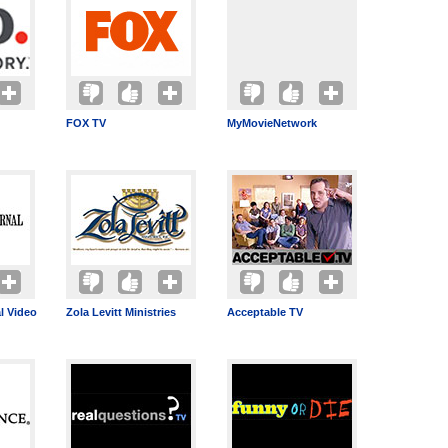
FOX TV
MyMovieNetwork
al Video
Zola Levitt Ministries
Acceptable TV