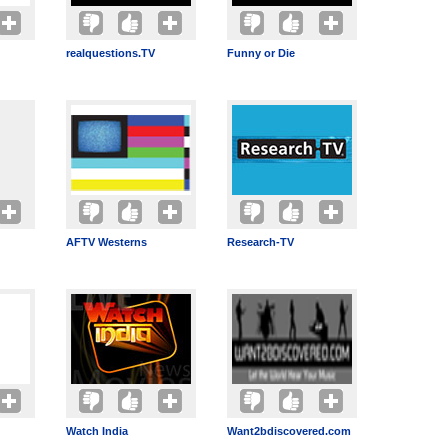
realquestions.TV
Funny or Die
AFTV Westerns
Research-TV
Watch India
Want2bdiscovered.com