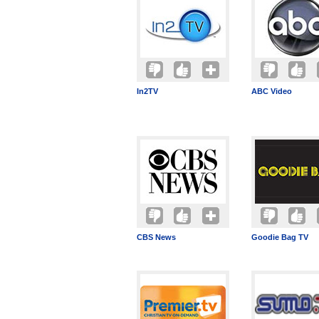
In2TV
ABC Video
CBS News
Goodie Bag TV