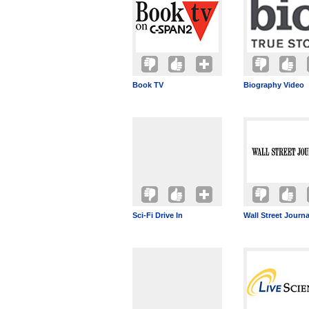
Book TV
Biography Video
Sci-Fi Drive In
Wall Street Journ