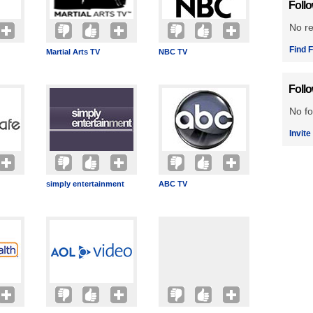
Foll
No r
Find F
Martial Arts TV
NBC TV
Foll
No fo
Invite
simply entertainment
ABC TV