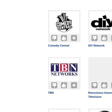
Comedy Central
DIY Network
TBN
Retrovision Intern
Television