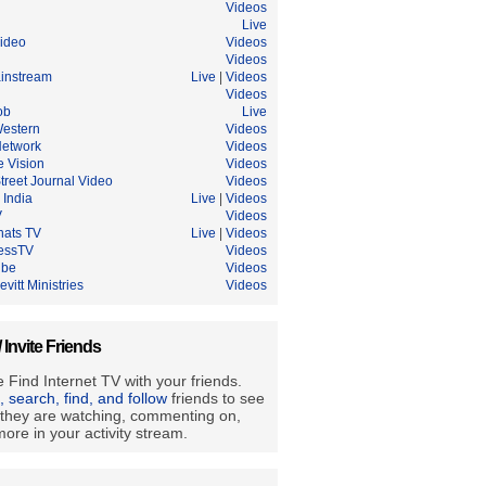
Videos
Live
ideo
Videos
Videos
instream
Live
|
Videos
Videos
ob
Live
estern
Videos
etwork
Videos
e Vision
Videos
treet Journal Video
Videos
 India
Live
|
Videos
V
Videos
ats TV
Live
|
Videos
essTV
Videos
ube
Videos
evitt Ministries
Videos
/ Invite Friends
 Find Internet TV with your friends.
e, search, find, and follow
friends to see
they are watching, commenting on,
ore in your activity stream.