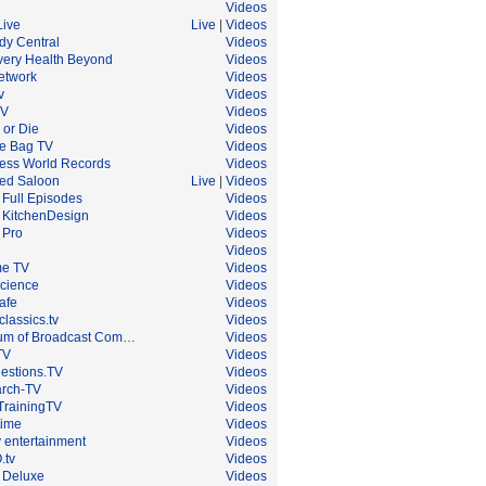
Videos
ive
Live
|
Videos
y Central
Videos
very Health Beyond
Videos
etwork
Videos
v
Videos
TV
Videos
 or Die
Videos
e Bag TV
Videos
ess World Records
Videos
ed Saloon
Live
|
Videos
Full Episodes
Videos
KitchenDesign
Videos
 Pro
Videos
Videos
me TV
Videos
Science
Videos
afe
Videos
lassics.tv
Videos
m of Broadcast Com…
Videos
TV
Videos
uestions.TV
Videos
rch-TV
Videos
TrainingTV
Videos
ime
Videos
 entertainment
Videos
.tv
Videos
 Deluxe
Videos