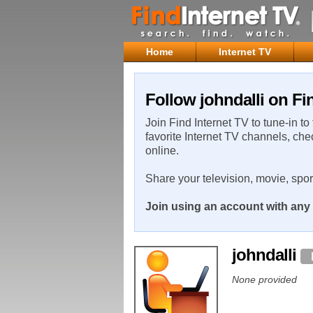
Home
Internet TV
Follow johndalli on Fi
Join Find Internet TV to tune-in to
favorite Internet TV channels, che
online.
Share your television, movie, spo
Join using an account with any 
johndalli
None provided