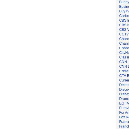
Bunny
Busin
BuyT
Carto
CBS I
CBS 
CBS V
CCTV
Chann
Chann
Chann
CityN
Class
CNN
CNN L
Crime
CTV B
Curre
Detec
Disco
Disne
Drama
EG T
Eurov
For Ar
Fox Re
France
Franc