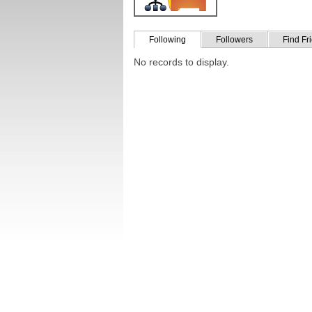
Following
Followers
Find Fr
No records to display.