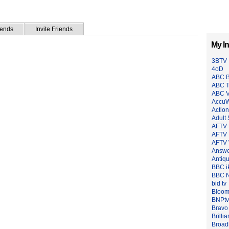
iends
Invite Friends
My In
3BTV
4oD
ABC B
ABC 
ABC V
AccuW
Actio
Adult
AFTV 
AFTV 
AFTV 
Answ
Antiq
BBC i
BBC 
bid tv
Bloom
BNPtv
Bravo
Brilli
Broad