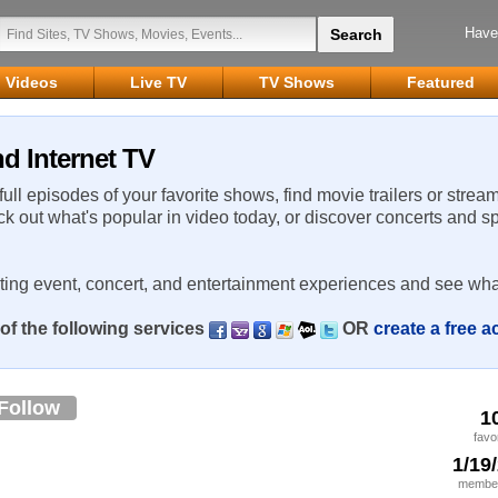
Have
Videos
Live TV
TV Shows
Featured
nd Internet TV
 full episodes of your favorite shows, find movie trailers or strea
ck out what's popular in video today, or discover concerts and s
rting event, concert, and entertainment experiences and see wha
of the following services
OR
create a free 
Follow
1
favo
1/19
member