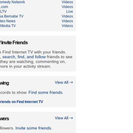
omedy Network
Videos
.com
Videos
oLTV
Live
sa Bernabe TV
Videos
deo News
Videos
n Media TV
Videos
/ Invite Friends
 Find Internet TV with your friends.
e, search, find, and follow
friends to see
they are watching, commenting on,
ore in your activity stream.
owing
View All →
ecords to show.
Find some friends
.
riends on Find Internet TV
owers
View All →
llowers.
Invite some friends.