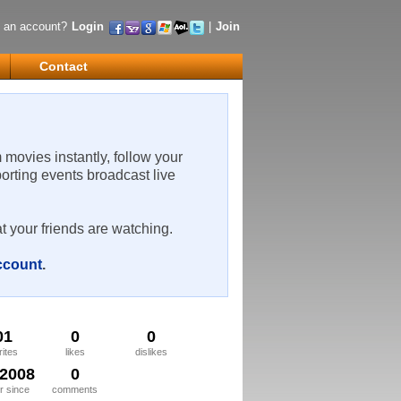
 an account?
Login
|
Join
Contact
m movies instantly, follow your
porting events broadcast live
t your friends are watching.
account
.
01
0
0
rites
likes
dislikes
/2008
0
 since
comments