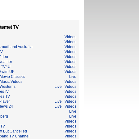
ternet TV
Videos
Videos
roadband Australia
Videos
TV
Videos
ideo
Videos
eather
Videos
n TV4U
Videos
 Swim UK
Videos
Movie Classics
Live
Music Videos
Videos
Westerns
Live
|
Videos
ersTV
Videos
ues TV
Videos
Player
Live
|
Videos
News 24
Live
|
Videos
Live
berg
Live
Videos
 TV
Videos
ant But Cancelled
Videos
band TV Channel
Videos