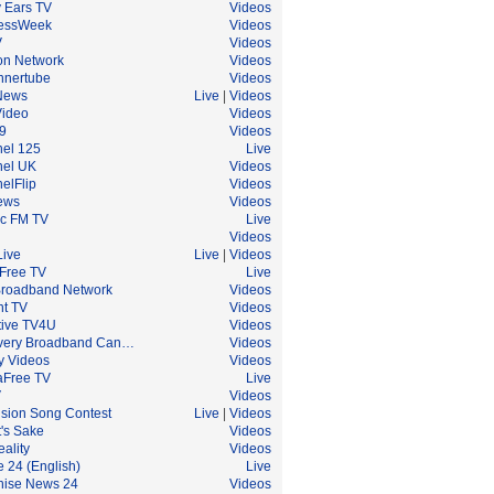
 Ears TV
Videos
essWeek
Videos
V
Videos
on Network
Videos
nnertube
Videos
News
Live
|
Videos
ideo
Videos
9
Videos
el 125
Live
el UK
Videos
elFlip
Videos
ews
Videos
ic FM TV
Live
Videos
ive
Live
|
Videos
Free TV
Live
roadband Network
Videos
nt TV
Videos
tive TV4U
Videos
very Broadband Can…
Videos
y Videos
Videos
Free TV
Live
V
Videos
ision Song Contest
Live
|
Videos
t's Sake
Videos
ality
Videos
 24 (English)
Live
hise News 24
Videos