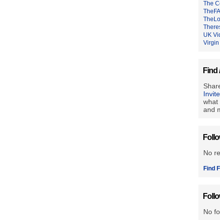
The C
TheFA
TheL
There
UK Vi
Virgi
Find 
Share
Invit
what 
and m
Foll
No r
Find F
Foll
No fo