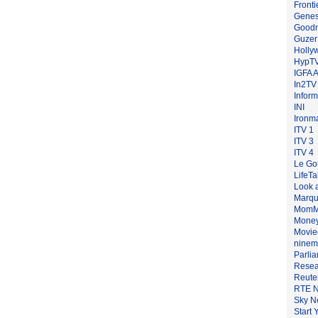
Fronti
Genes
Goodn
Guzer
Holly
HypT
IGFA A
In2TV
Inform
INI
Ironm
ITV 1
ITV 3
ITV 4
Le Go
LifeTa
Look 
Marque
MomM
Mone
Moviec
ninem
Parli
Resea
Reute
RTE 
Sky N
Start 