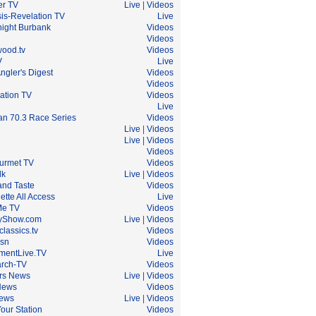
er TV
Live
|
Videos
is-Revelation TV
Live
ight Burbank
Videos
Videos
wood.tv
Videos
V
Live
ngler's Digest
Videos
Videos
ation TV
Videos
Live
an 70.3 Race Series
Videos
Live
|
Videos
Live
|
Videos
Videos
urmet TV
Videos
lk
Live
|
Videos
and Taste
Videos
tte All Access
Live
e TV
Videos
yShow.com
Live
|
Videos
lassics.tv
Videos
sn
Videos
amentLive.TV
Live
rch-TV
Videos
rs News
Live
|
Videos
News
Videos
ews
Live
|
Videos
Your Station
Videos