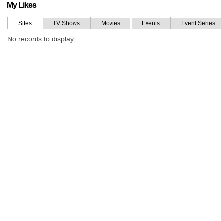
My Likes
Sites
TV Shows
Movies
Events
Event Series
No records to display.