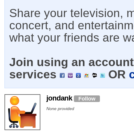
Share your television, m
concert, and entertain
what your friends are w
Join using an account 
services
OR
jondank
Follow
None provided