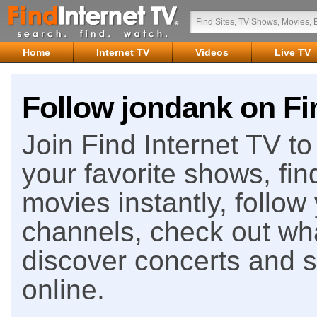
Home
Internet TV
Videos
Live TV
Follow jondank on Fi
Join Find Internet TV to 
your favorite shows, fin
movies instantly, follow
channels, check out wha
discover concerts and s
online.