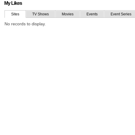
My Likes
Sites
TV Shows
Movies
Events
Event Series
No records to display.