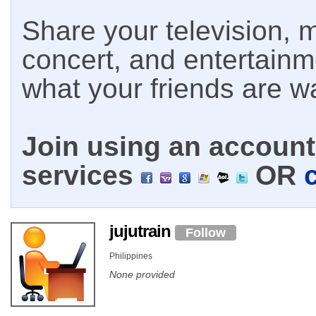
Share your television, m
concert, and entertain
what your friends are w
Join using an account 
services
OR
jujutrain
Follow
Philippines
None provided