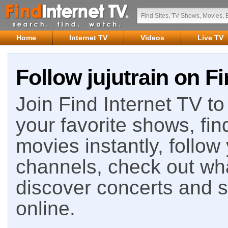
Home
Internet TV
Videos
Live TV
Follow jujutrain on Fi
Join Find Internet TV to 
your favorite shows, fin
movies instantly, follow
channels, check out wha
discover concerts and s
online.