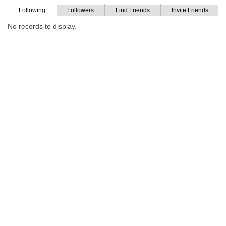
Following
Followers
Find Friends
Invite Friends
No records to display.