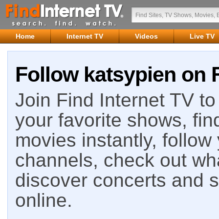
Home
Internet TV
Videos
Live TV
Follow katsypien on F
Join Find Internet TV to 
your favorite shows, fin
movies instantly, follow
channels, check out wha
discover concerts and s
online.