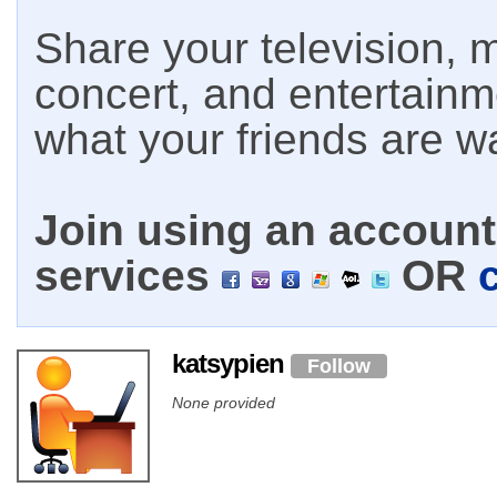
Share your television, m
concert, and entertain
what your friends are w
Join using an account 
services
OR
katsypien
Follow
None provided