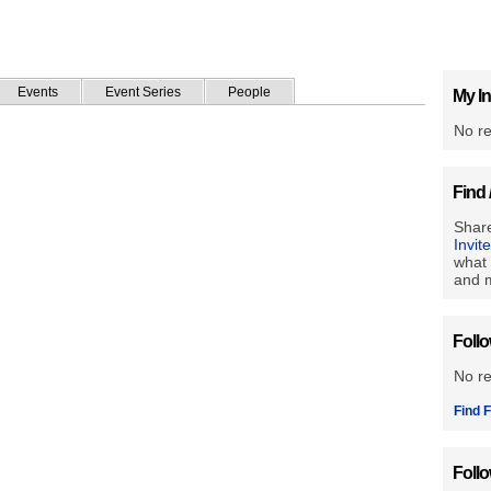
Events
Event Series
People
My In
No re
Find 
Share
Invit
what 
and m
Foll
No r
Find F
Foll