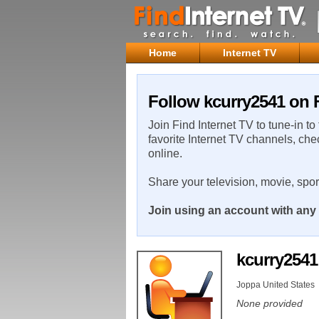
Home
Internet TV
Follow kcurry2541 on F
Join Find Internet TV to tune-in to
favorite Internet TV channels, che
online.
Share your television, movie, spo
Join using an account with any 
kcurry254
Joppa United States
None provided