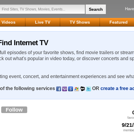
Have
Videos
Live TV
TV Shows
Featured
ind Internet TV
 full episodes of your favorite shows, find movie trailers or strea
ck out what's popular in video today, or discover concerts and s
rting event, concert, and entertainment experiences and see wha
of the following services
OR
create a free 
1
Follow
favo
9/21
member