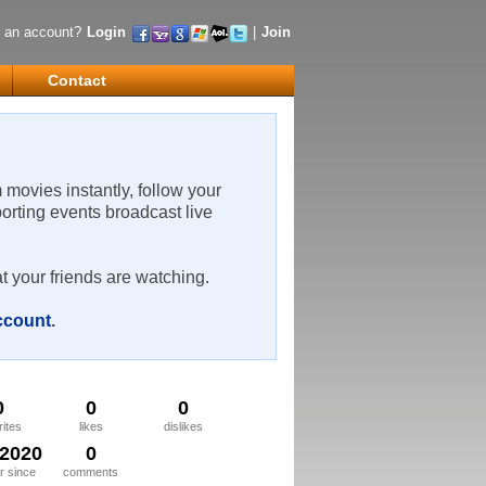
 an account?
Login
|
Join
Contact
m movies instantly, follow your
porting events broadcast live
t your friends are watching.
account
.
0
0
0
rites
likes
dislikes
/2020
0
 since
comments