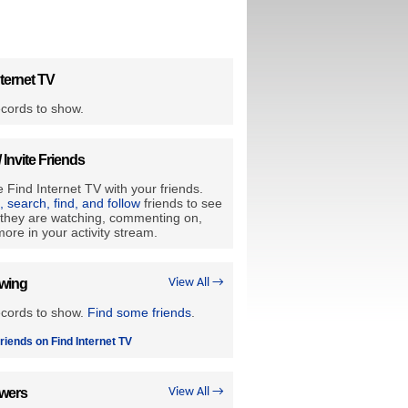
ternet TV
cords to show.
/ Invite Friends
 Find Internet TV with your friends.
e, search, find, and follow
friends to see
they are watching, commenting on,
ore in your activity stream.
owing
View All →
ecords to show.
Find some friends
.
riends on Find Internet TV
owers
View All →