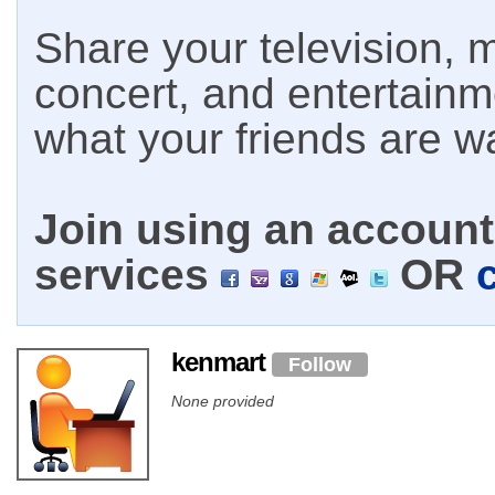
Share your television, m
concert, and entertain
what your friends are w
Join using an account 
services
OR
kenmart
Follow
None provided