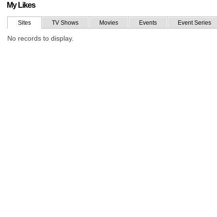
My Likes
Sites
TV Shows
Movies
Events
Event Series
No records to display.