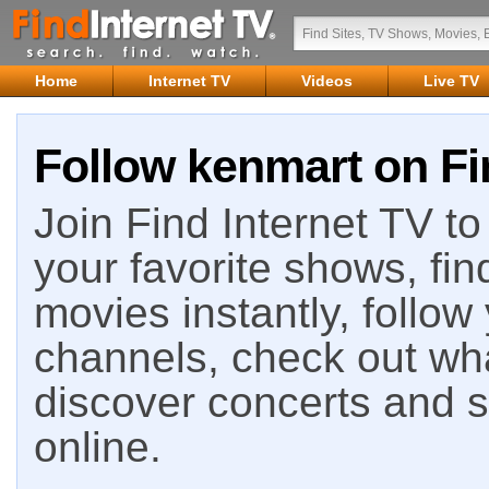
Home
Internet TV
Videos
Live TV
Follow kenmart on Fi
Join Find Internet TV to 
your favorite shows, fin
movies instantly, follow
channels, check out wha
discover concerts and s
online.