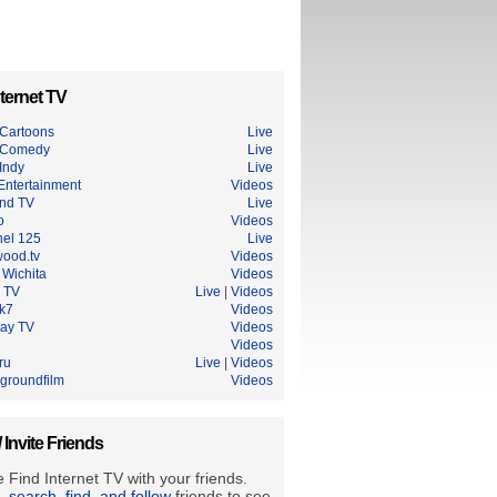
ternet TV
Cartoons
Live
 Comedy
Live
Indy
Live
Entertainment
Videos
nd TV
Live
o
Videos
el 125
Live
wood.tv
Videos
Wichita
Videos
 TV
Live
|
Videos
ik7
Videos
Ray TV
Videos
Videos
ru
Live
|
Videos
groundfilm
Videos
/ Invite Friends
 Find Internet TV with your friends.
e, search, find, and follow
friends to see