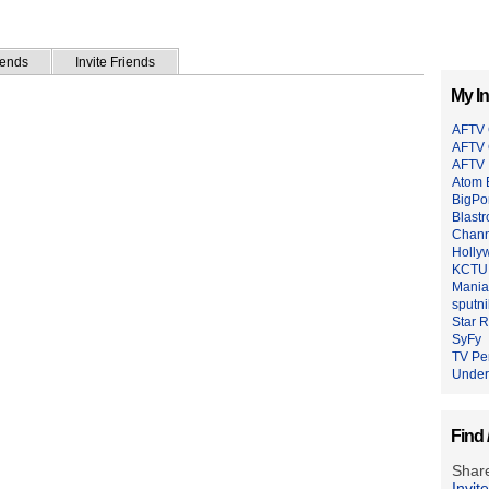
iends
Invite Friends
My In
AFTV 
AFTV
AFTV 
Atom 
BigPo
Blastr
Chann
Holly
KCTU 
Mania
sputn
Star 
SyFy
TV Pe
Under
Find 
Share
Invit