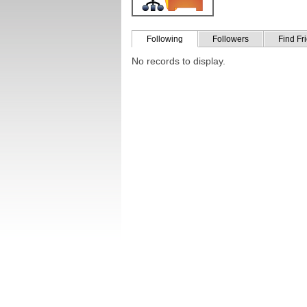
Following
Followers
Find Fr
No records to display.