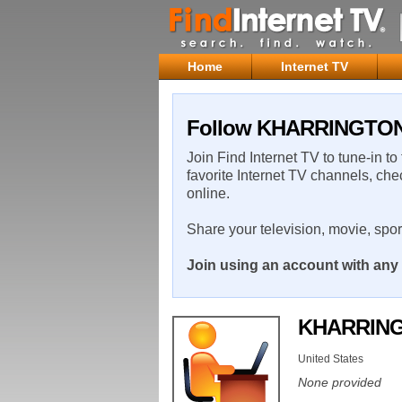
Home
Internet TV
Follow KHARRINGTON o
Join Find Internet TV to tune-in to
favorite Internet TV channels, che
online.
Share your television, movie, spo
Join using an account with any 
KHARRIN
United States
None provided