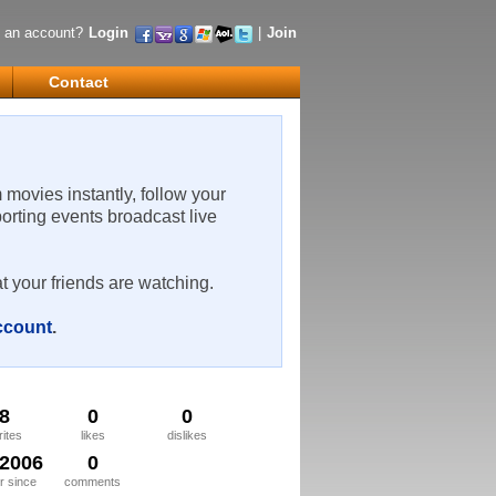
 an account?
Login
|
Join
Contact
m movies instantly, follow your
porting events broadcast live
t your friends are watching.
account
.
8
0
0
rites
likes
dislikes
/2006
0
 since
comments