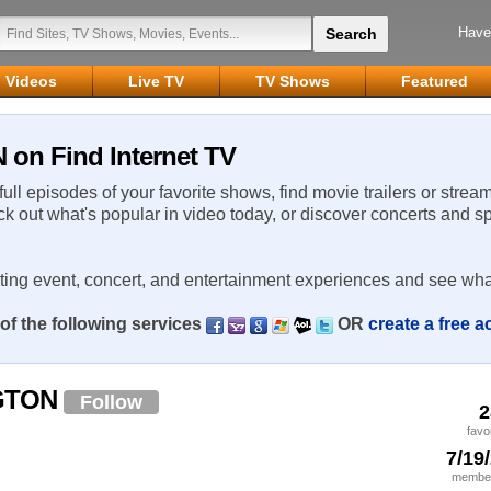
Have
Videos
Live TV
TV Shows
Featured
n Find Internet TV
 full episodes of your favorite shows, find movie trailers or strea
ck out what's popular in video today, or discover concerts and s
rting event, concert, and entertainment experiences and see wha
of the following services
OR
create a free 
GTON
Follow
2
favo
7/19
member