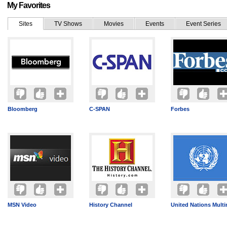
My Favorites
Sites
TV Shows
Movies
Events
Event Series
Bloomberg
C-SPAN
Forbes
MSN Video
History Channel
United Nations Mult