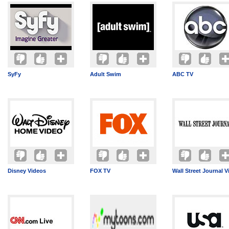
SyFy
Adult Swim
ABC TV
Disney Videos
FOX TV
Wall Street Journal V