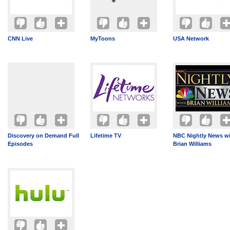
CNN Live
MyToons
USA Network
Discovery on Demand Full
Lifetime TV
NBC Nightly News w
Episodes
Brian Williams