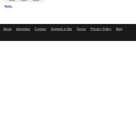
Hulu
About
Advertise
Contact
Suggest a Site
Terms
Privacy Policy
Blog