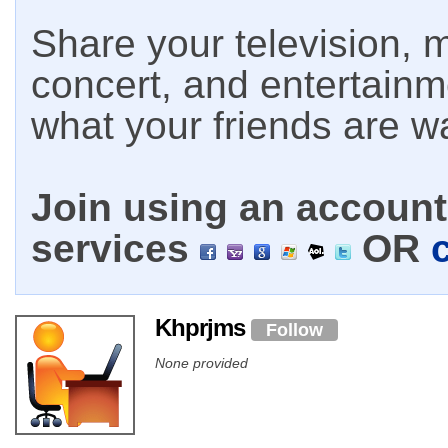
Share your television, m
concert, and entertain
what your friends are w
Join using an account 
services
OR
Khprjms
Follow
None provided