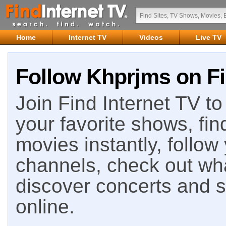
Home
Internet TV
Videos
Live TV
Follow Khprjms on Fi
Join Find Internet TV to 
your favorite shows, fin
movies instantly, follow
channels, check out wha
discover concerts and s
online.