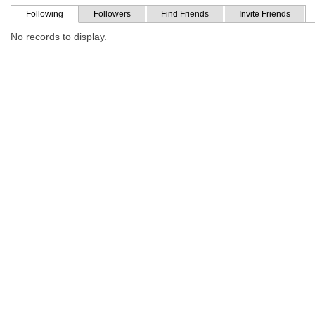
Following
Followers
Find Friends
Invite Friends
No records to display.