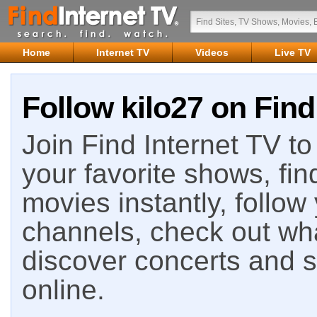
Home
Internet TV
Videos
Live TV
Follow kilo27 on Find
Join Find Internet TV to 
your favorite shows, fin
movies instantly, follow
channels, check out wha
discover concerts and s
online.