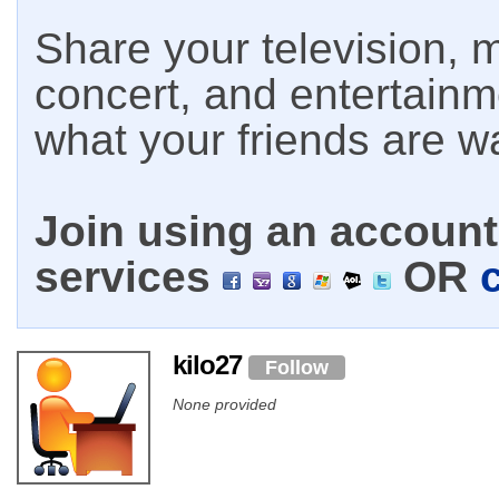
Share your television, m
concert, and entertain
what your friends are w
Join using an account 
services
OR
kilo27
Follow
None provided