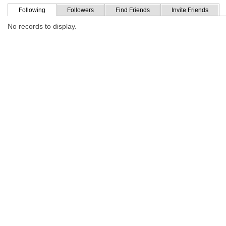
Following
Followers
Find Friends
Invite Friends
No records to display.