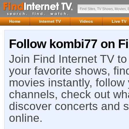
Home
Internet TV
Videos
Live TV
Follow kombi77 on Fi
Join Find Internet TV to 
your favorite shows, fin
movies instantly, follow
channels, check out wha
discover concerts and s
online.