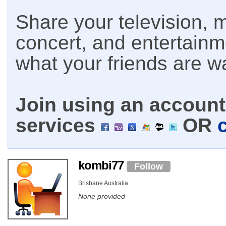
Share your television, m
concert, and entertain
what your friends are w
Join using an account 
services
OR
kombi77
Follow
Brisbane Australia
None provided