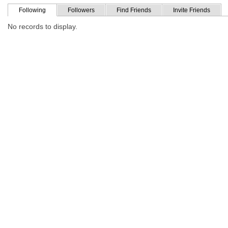
Following
Followers
Find Friends
Invite Friends
No records to display.