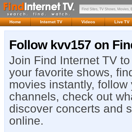
Home
Internet TV
Videos
Live TV
Follow kvv157 on Fin
Join Find Internet TV to 
your favorite shows, fin
movies instantly, follow
channels, check out wha
discover concerts and s
online.