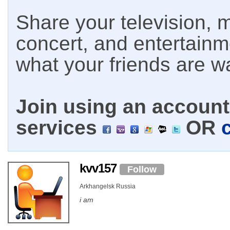
Share your television, m
concert, and entertain
what your friends are w
Join using an account 
services
OR
kvv157
Follow
Arkhangelsk Russia
i am