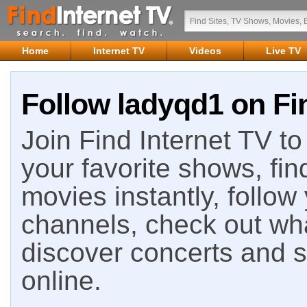
Home
Internet TV
Videos
Live TV
Follow ladyqd1 on Fi
Join Find Internet TV to 
your favorite shows, fin
movies instantly, follow
channels, check out wha
discover concerts and s
online.