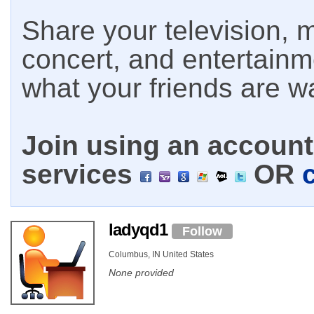
Share your television, m
concert, and entertain
what your friends are w
Join using an account 
services
OR
ladyqd1
Follow
Columbus, IN United States
None provided