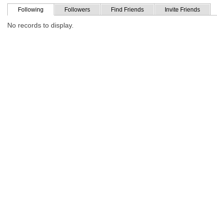
Following
Followers
Find Friends
Invite Friends
No records to display.