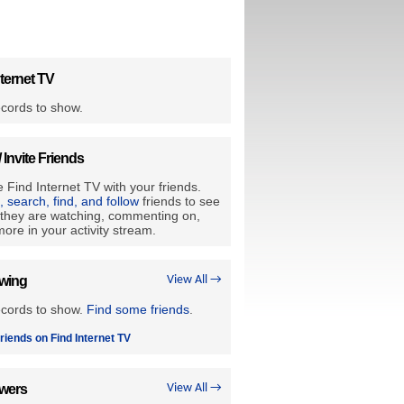
ternet TV
cords to show.
/ Invite Friends
 Find Internet TV with your friends.
e, search, find, and follow
friends to see
they are watching, commenting on,
ore in your activity stream.
owing
View All →
ecords to show.
Find some friends
.
riends on Find Internet TV
owers
View All →