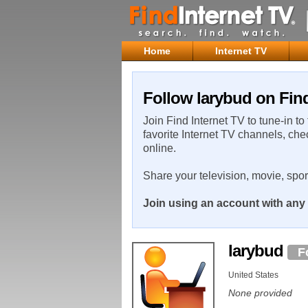
Home
Internet TV
Follow larybud on Find
Join Find Internet TV to tune-in to
favorite Internet TV channels, che
online.
Share your television, movie, spo
Join using an account with any 
larybud
F
United States
None provided