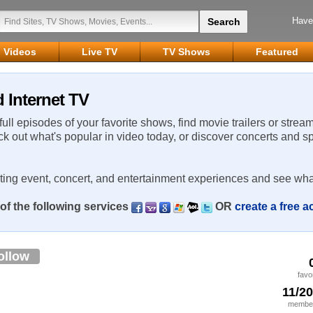
Have
Videos
Live TV
TV Shows
Featured
 Internet TV
 full episodes of your favorite shows, find movie trailers or strea
ck out what's popular in video today, or discover concerts and s
rting event, concert, and entertainment experiences and see wha
of the following services
OR
create a free 
ollow
favo
11/2
member