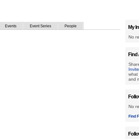
Events
Event Series
People
My In
No re
Find 
Share
Invit
what 
and m
Foll
No r
Find F
Foll