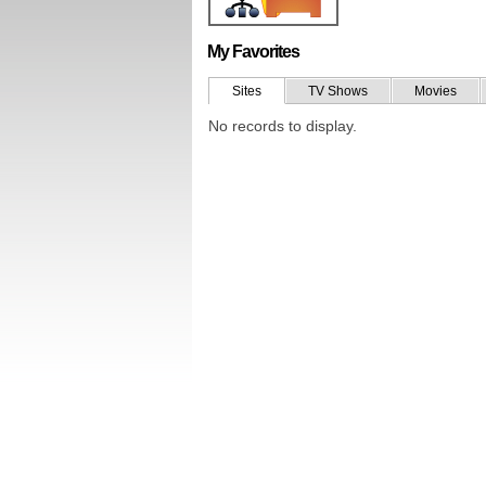
My Favorites
Sites
TV Shows
Movies
No records to display.