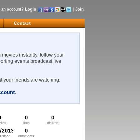
 an account?
Login
|
Join
Contact
m movies instantly, follow your
porting events broadcast live
t your friends are watching.
account
.
0
0
0
rites
likes
dislikes
0/2013
0
 since
comments