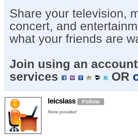
Share your television, m
concert, and entertain
what your friends are w
Join using an account 
services
OR
leicslass
Follow
None provided