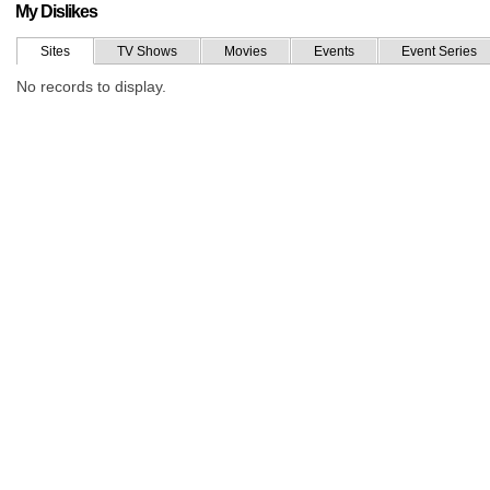
My Dislikes
Sites
TV Shows
Movies
Events
Event Series
No records to display.