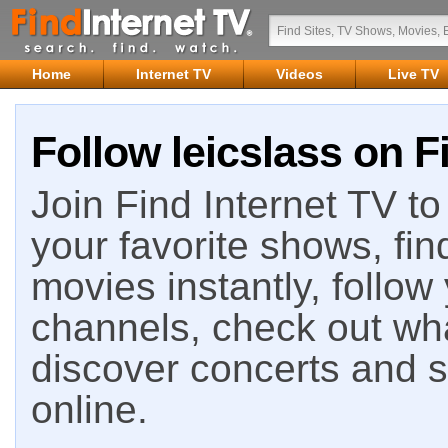
Home
Internet TV
Videos
Live TV
Follow leicslass on F
Join Find Internet TV to 
your favorite shows, fin
movies instantly, follow
channels, check out wha
discover concerts and s
online.