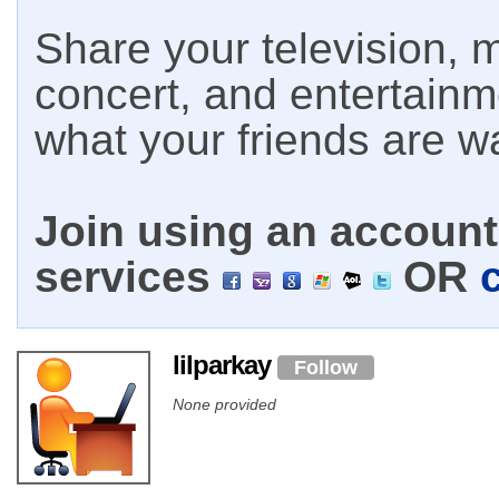
Share your television, m
concert, and entertain
what your friends are w
Join using an account 
services
OR
lilparkay
Follow
None provided