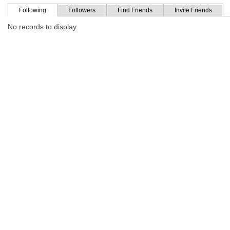
Following
Followers
Find Friends
Invite Friends
No records to display.