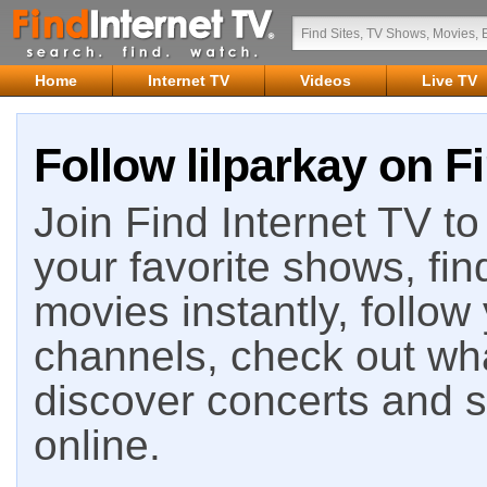
Home
Internet TV
Videos
Live TV
Follow lilparkay on F
Join Find Internet TV to 
your favorite shows, fin
movies instantly, follow
channels, check out wha
discover concerts and s
online.