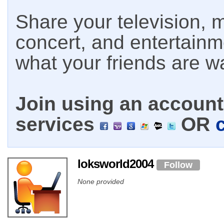
Share your television, m
concert, and entertain
what your friends are w
Join using an account 
services
OR
loksworld2004
Follow
None provided