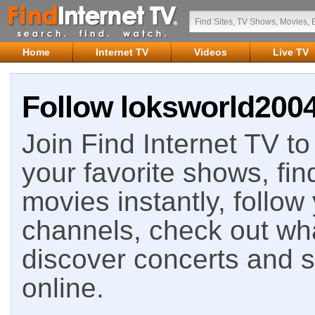
Home
Internet TV
Videos
Live TV
Follow loksworld2004
Join Find Internet TV to 
your favorite shows, fin
movies instantly, follow
channels, check out wha
discover concerts and s
online.