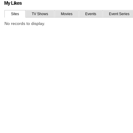
My Likes
Sites
TV Shows
Movies
Events
Event Series
No records to display.