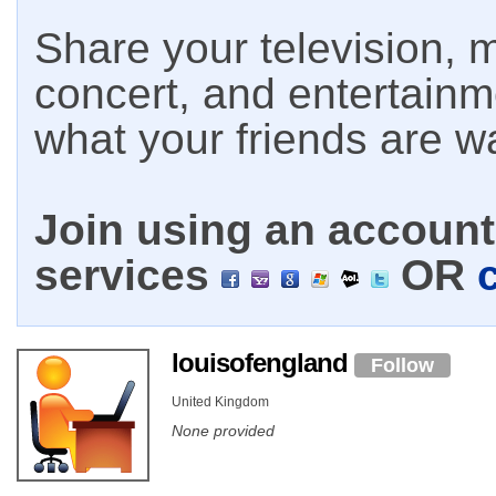
Share your television, m
concert, and entertain
what your friends are w
Join using an account 
services
OR
louisofengland
Follow
United Kingdom
None provided