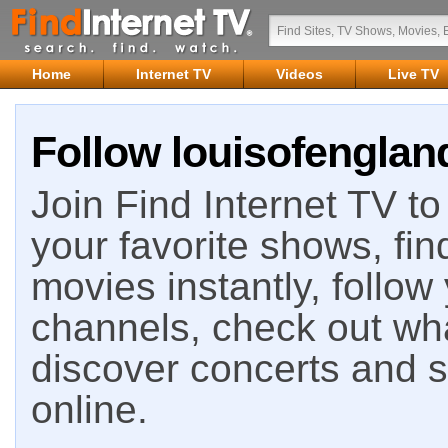
Home
Internet TV
Videos
Live TV
Follow louisofengland
Join Find Internet TV to 
your favorite shows, fin
movies instantly, follow
channels, check out wha
discover concerts and s
online.