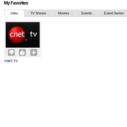
My Favorites
Sites
TV Shows
Movies
Events
Event Series
CNET TV