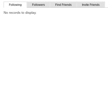
Following
Followers
Find Friends
Invite Friends
No records to display.