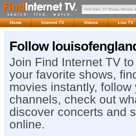
Home
Internet TV
Videos
Live TV
Follow louisofengland
Join Find Internet TV to 
your favorite shows, fin
movies instantly, follow
channels, check out wha
discover concerts and s
online.