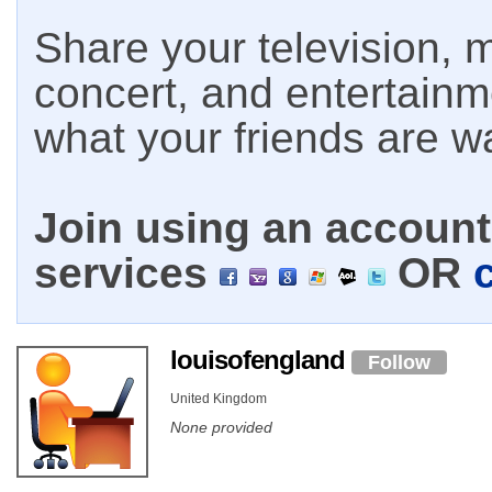
Share your television, m
concert, and entertain
what your friends are w
Join using an account 
services
OR
louisofengland
Follow
United Kingdom
None provided