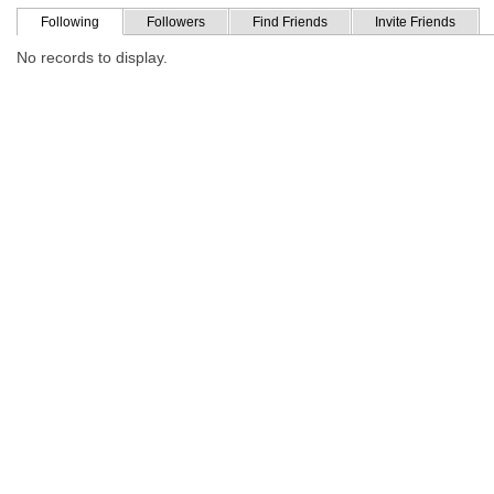
Following
Followers
Find Friends
Invite Friends
No records to display.