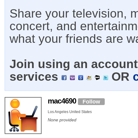
Share your television, m
concert, and entertain
what your friends are w
Join using an account 
services
OR
mac4690
Follow
Los Angeles United States
None provided