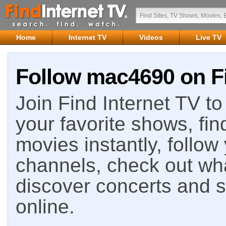
Home
Internet TV
Videos
Live TV
Follow mac4690 on Fi
Join Find Internet TV to 
your favorite shows, fin
movies instantly, follow
channels, check out wha
discover concerts and s
online.