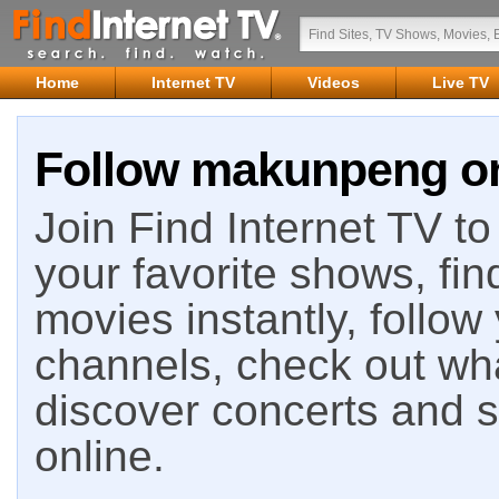
Home
Internet TV
Videos
Live TV
Follow makunpeng on
Join Find Internet TV to 
your favorite shows, fin
movies instantly, follow
channels, check out wha
discover concerts and s
online.