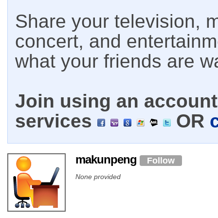
Share your television, m
concert, and entertain
what your friends are w
Join using an account 
services
OR
makunpeng
Follow
None provided