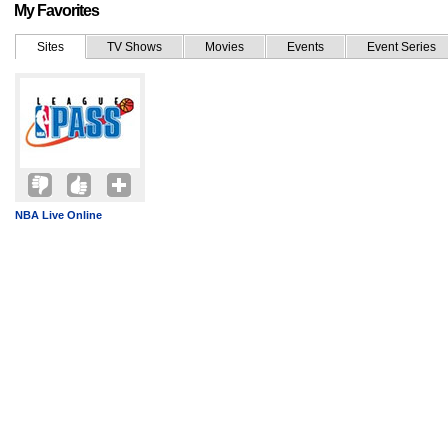
My Favorites
Sites
TV Shows
Movies
Events
Event Series
NBA Live Online