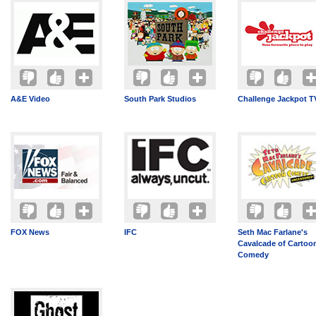
A&E Video
South Park Studios
Challenge Jackpot T
FOX News
IFC
Seth Mac Farlane's
Cavalcade of Cartoo
Comedy