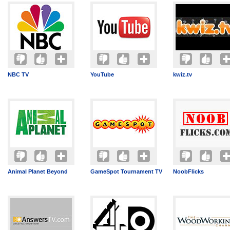
NBC TV
YouTube
kwiz.tv
Animal Planet Beyond
GameSpot Tournament TV
NoobFlicks