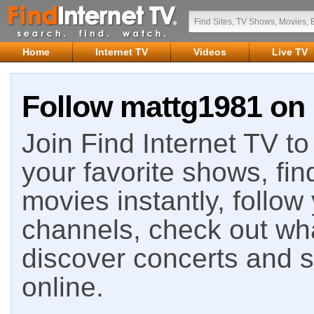
Home
Internet TV
Videos
Live TV
Follow mattg1981 on 
Join Find Internet TV to 
your favorite shows, fin
movies instantly, follow
channels, check out wha
discover concerts and s
online.