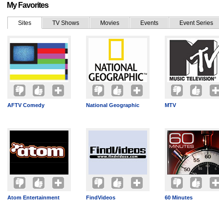
My Favorites
Sites
TV Shows
Movies
Events
Event Series
AFTV Comedy
National Geographic
MTV
Atom Entertainment
FindVideos
60 Minutes