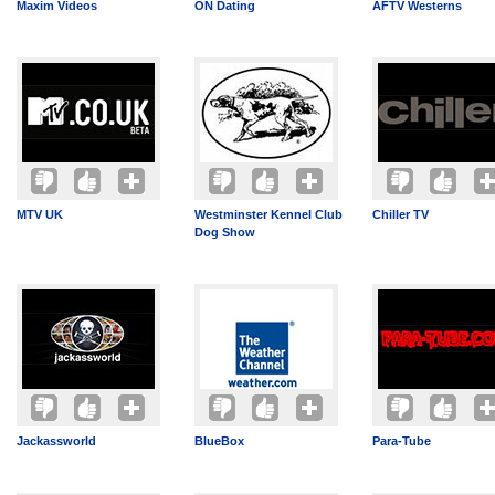
Maxim Videos
ON Dating
AFTV Westerns
MTV UK
Westminster Kennel Club
Chiller TV
Dog Show
Jackassworld
BlueBox
Para-Tube