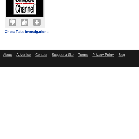
Ghost Tales Investigations
About
Advertise
Contact
Suggest a Site
Terms
Privacy Policy
Blog