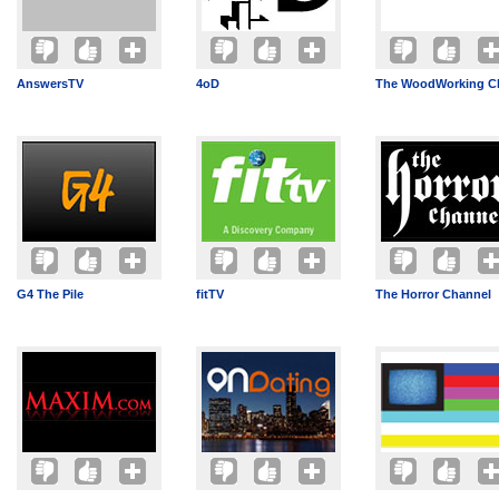
AnswersTV
4oD
The WoodWorking C
G4 The Pile
fitTV
The Horror Channel