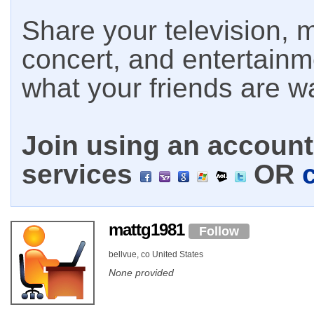
Share your television, m
concert, and entertain
what your friends are w
Join using an account 
services
OR
mattg1981
Follow
bellvue, co United States
None provided