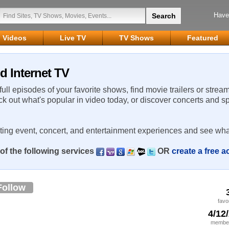
Have
Videos
Live TV
TV Shows
Featured
d Internet TV
 full episodes of your favorite shows, find movie trailers or strea
ck out what's popular in video today, or discover concerts and s
rting event, concert, and entertainment experiences and see wha
of the following services
OR
create a free 
Follow
favo
4/12
member