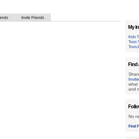
iends
Invite Friends
My In
Kids 
Toon 
ToonJ
Find 
Share
Invit
what 
and m
Foll
No r
Find F