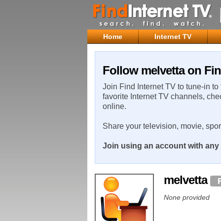
Home
Internet TV
Follow melvetta on Fin
Join Find Internet TV to tune-in to
favorite Internet TV channels, che
online.
Share your television, movie, spo
Join using an account with any 
melvetta
None provided