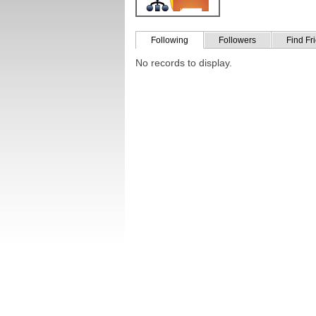
Following
Followers
Find Fr
No records to display.