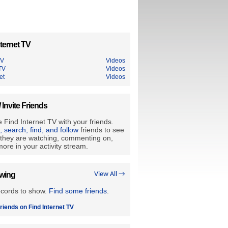
ternet TV
TV
Videos
TV
Videos
et
Videos
/ Invite Friends
 Find Internet TV with your friends.
e, search, find, and follow
friends to see
they are watching, commenting on,
ore in your activity stream.
owing
View All →
ecords to show.
Find some friends
.
riends on Find Internet TV