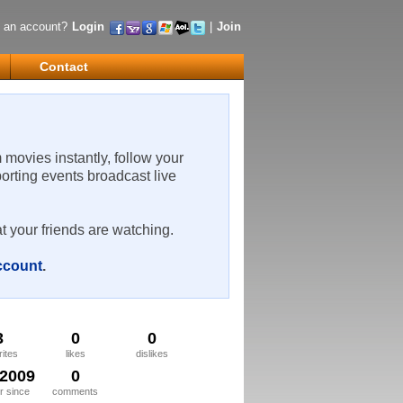
 an account?
Login
|
Join
Contact
m movies instantly, follow your
porting events broadcast live
t your friends are watching.
account
.
3
0
0
rites
likes
dislikes
/2009
0
 since
comments