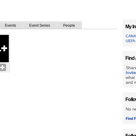
Events
Event Series
People
My In
CANA
UEFA 
Find 
Share
Invit
what 
and m
Foll
No r
Find F
Foll