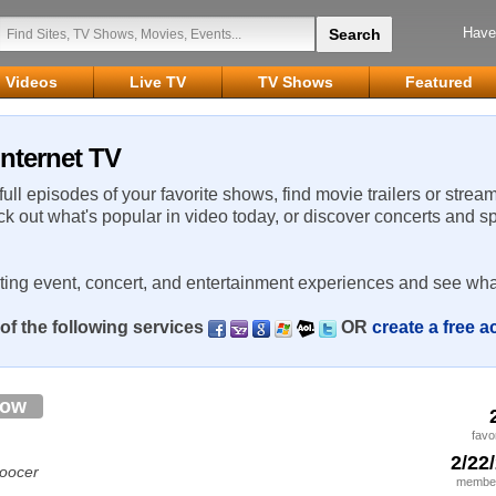
Have
Videos
Live TV
TV Shows
Featured
Internet TV
 full episodes of your favorite shows, find movie trailers or strea
ck out what's popular in video today, or discover concerts and s
rting event, concert, and entertainment experiences and see wha
of the following services
OR
create a free 
low
favo
2/22
soocer
member