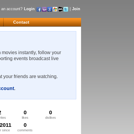
 an account?
Login
|
Join
Contact
m movies instantly, follow your
porting events broadcast live
t your friends are watching.
account
.
2
0
0
rites
likes
dislikes
/2011
0
 since
comments