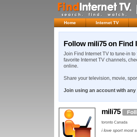
Home
Internet TV
Follow mili75 on Find 
Join Find Internet TV to tune-in to
favorite Internet TV channels, che
online.
Share your television, movie, spo
Join using an account with any 
mili75
Fol
toronto Canada
i love sport most 