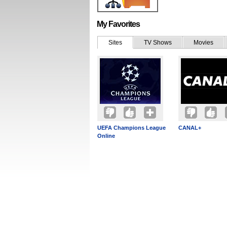
My Favorites
Sites
TV Shows
Movies
UEFA Champions League
CANAL+
Online