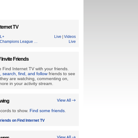
ternet TV
L+
Live
|
Videos
Champions League …
Live
/ Invite Friends
 Find Internet TV with your friends.
e, search, find, and follow
friends to see
they are watching, commenting on,
ore in your activity stream.
owing
View All →
ecords to show.
Find some friends
.
riends on Find Internet TV
owers
View All →