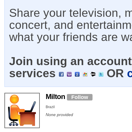
Share your television, m
concert, and entertain
what your friends are w
Join using an account 
services
OR
Milton
Follow
Brazil
None provided