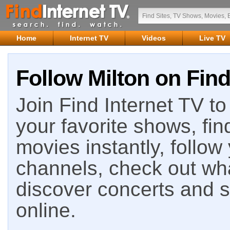
Home
Internet TV
Videos
Live TV
Follow Milton on Find
Join Find Internet TV to 
your favorite shows, fin
movies instantly, follow
channels, check out wha
discover concerts and s
online.