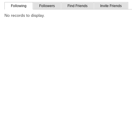
Following
Followers
Find Friends
Invite Friends
No records to display.