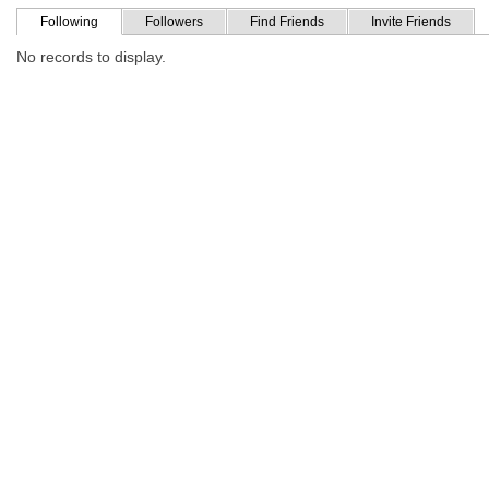
Following
Followers
Find Friends
Invite Friends
No records to display.