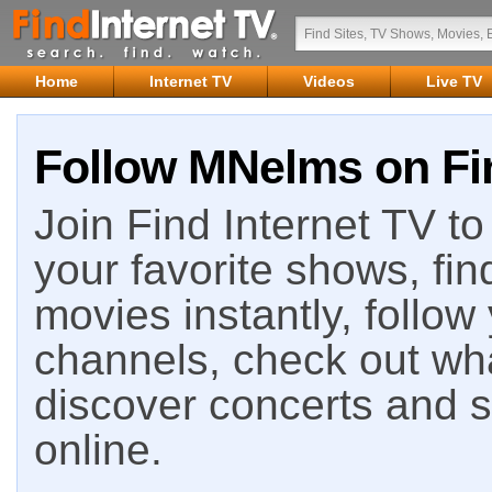
Home
Internet TV
Videos
Live TV
Follow MNelms on Fin
Join Find Internet TV to 
your favorite shows, fin
movies instantly, follow
channels, check out wha
discover concerts and s
online.