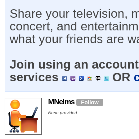
Share your television, m
concert, and entertain
what your friends are w
Join using an account 
services
OR
MNelms
Follow
None provided