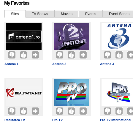
My Favorites
Sites
TV Shows
Movies
Events
Event Series
Antena 1
Antena 2
Antena 3
Realitatea TV
Pro TV
Pro TV International