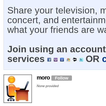
Share your television, m
concert, and entertain
what your friends are w
Join using an account 
services
OR
moro
Follow
None provided