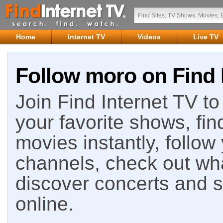
Home
Internet TV
Videos
Live TV
Follow moro on Find 
Join Find Internet TV to 
your favorite shows, fin
movies instantly, follow
channels, check out wha
discover concerts and s
online.