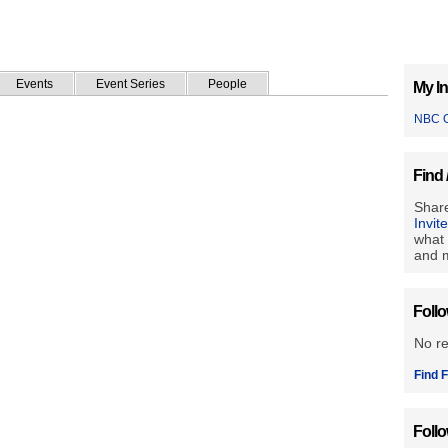
Events
Event Series
People
My In
NBC O
Find 
Share
Invit
what 
and m
Foll
No r
Find F
Foll