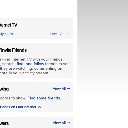
ternet TV
lympics
Live
|
Videos
/ Invite Friends
 Find Internet TV with your friends.
e, search, find, and follow
friends to see
they are watching, commenting on,
ore in your activity stream.
owing
View All →
ecords to show.
Find some friends
.
riends on Find Internet TV
owers
View All →