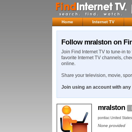
Home
Internet TV
Follow mralston on Fin
Join Find Internet TV to tune-in to
favorite Internet TV channels, che
online.
Share your television, movie, spo
Join using an account with any 
mralston
pontiac United States
None provided