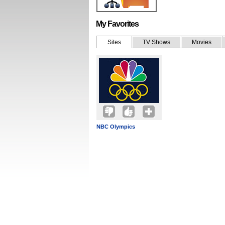
My Favorites
Sites
TV Shows
Movies
NBC Olympics