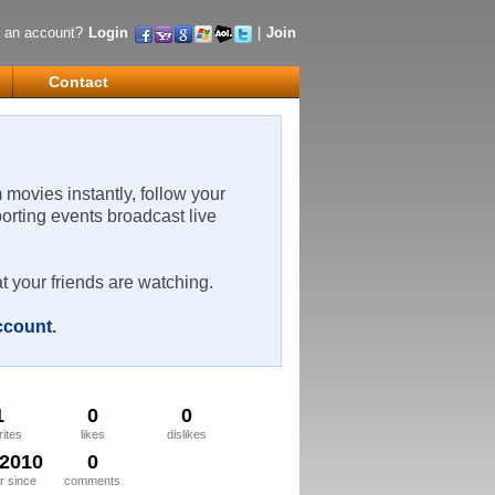
 an account?
Login
|
Join
Contact
m movies instantly, follow your
porting events broadcast live
t your friends are watching.
account
.
1
0
0
rites
likes
dislikes
/2010
0
 since
comments