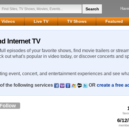
Have
Videos
Live TV
TV Shows
Featured
d Internet TV
 full episodes of your favorite shows, find movie trailers or strea
ck out what's popular in video today, or discover concerts and s
rting event, concert, and entertainment experiences and see wha
of the following services
OR
create a free 
Follow
favo
6/12
member