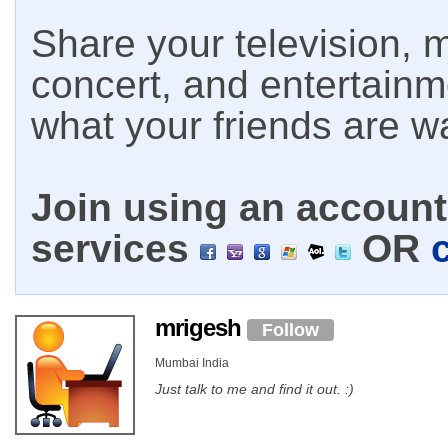
Share your television, m
concert, and entertain
what your friends are w
Join using an account 
services
OR
mrigesh
Follow
Mumbai India
Just talk to me and find it out. :)