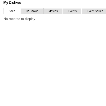
My Dislikes
Sites
TV Shows
Movies
Events
Event Series
No records to display.