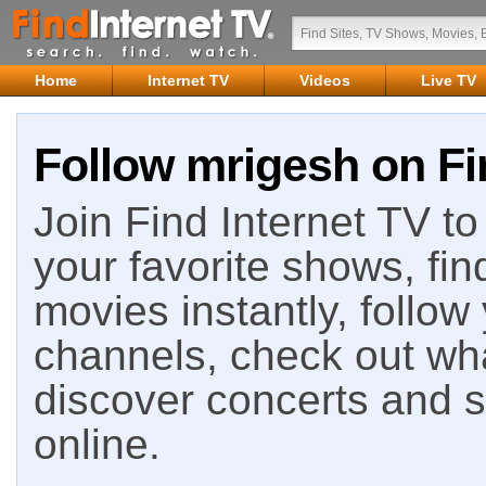
Home
Internet TV
Videos
Live TV
Follow mrigesh on Fi
Join Find Internet TV to 
your favorite shows, fin
movies instantly, follow
channels, check out wha
discover concerts and s
online.