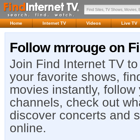
Home
Internet TV
Videos
Live TV
Follow mrrouge on Fi
Join Find Internet TV to 
your favorite shows, fin
movies instantly, follow
channels, check out wha
discover concerts and s
online.