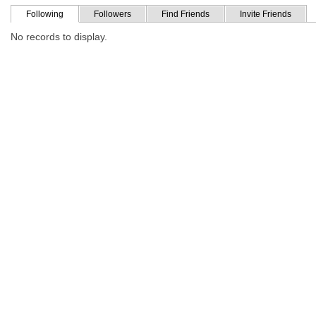
Following
Followers
Find Friends
Invite Friends
No records to display.