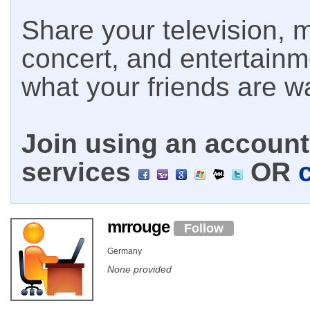
Share your television, m
concert, and entertain
what your friends are w
Join using an account 
services
OR
mrrouge
Follow
Germany
None provided