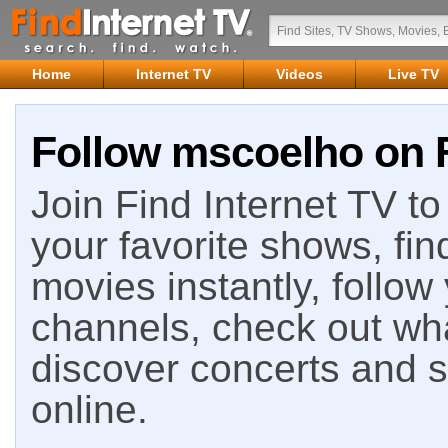
Home
Internet TV
Videos
Live TV
Follow mscoelho on F
Join Find Internet TV to 
your favorite shows, fin
movies instantly, follow
channels, check out wha
discover concerts and s
online.