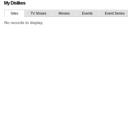
My Dislikes
Sites
TV Shows
Movies
Events
Event Series
No records to display.