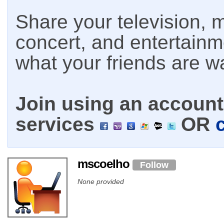
Share your television, m
concert, and entertain
what your friends are w
Join using an account 
services
OR
mscoelho
Follow
None provided