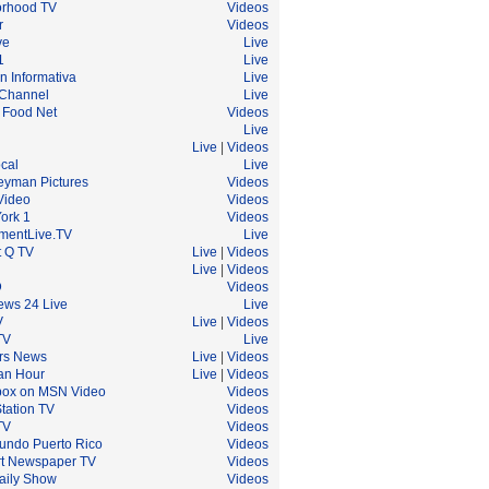
rhood TV
Videos
r
Videos
ve
Live
1
Live
n Informativa
Live
 Channel
Live
n Food Net
Videos
Live
Live
|
Videos
cal
Live
eyman Pictures
Videos
Video
Videos
ork 1
Videos
amentLive.TV
Live
t Q TV
Live
|
Videos
Live
|
Videos
D
Videos
ews 24 Live
Live
V
Live
|
Videos
TV
Live
rs News
Live
|
Videos
an Hour
Live
|
Videos
ox on MSN Video
Videos
tation TV
Videos
TV
Videos
undo Puerto Rico
Videos
rt Newspaper TV
Videos
aily Show
Videos