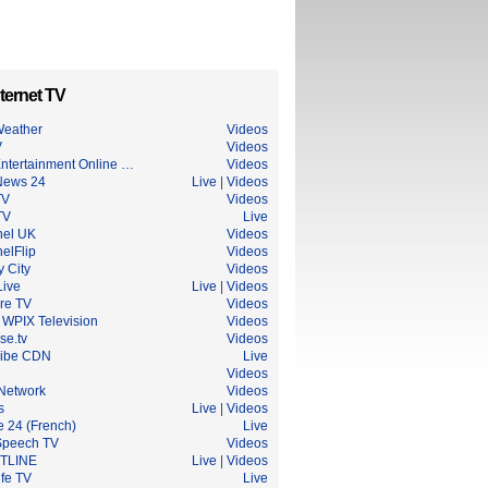
ternet TV
eather
Videos
V
Videos
Entertainment Online …
Videos
News 24
Live
|
Videos
TV
Videos
TV
Live
el UK
Videos
elFlip
Videos
y City
Videos
ive
Live
|
Videos
ere TV
Videos
WPIX Television
Videos
se.tv
Videos
ribe CDN
Live
Videos
Network
Videos
s
Live
|
Videos
e 24 (French)
Live
Speech TV
Videos
TLINE
Live
|
Videos
ife TV
Live