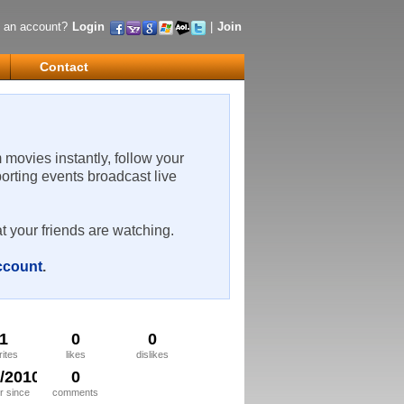
 an account?
Login
|
Join
Contact
m movies instantly, follow your
porting events broadcast live
t your friends are watching.
account
.
1
0
0
rites
likes
dislikes
0/2010
0
 since
comments