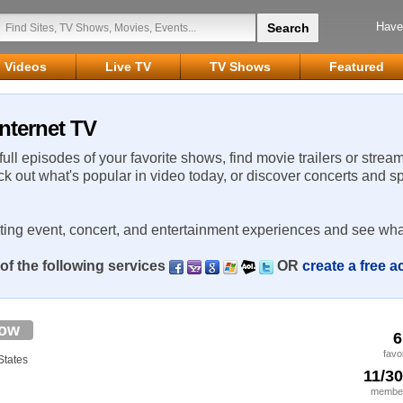
Have
Videos
Live TV
TV Shows
Featured
nternet TV
 full episodes of your favorite shows, find movie trailers or strea
ck out what's popular in video today, or discover concerts and s
rting event, concert, and entertainment experiences and see wha
of the following services
OR
create a free 
low
6
favo
States
11/3
member