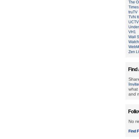
The O
Times
truTV
TVN It
UCTV
Under
VH1
Wall S
Watch
WebM
Zen L
Find 
Share
Invit
what 
and m
Foll
No r
Find F