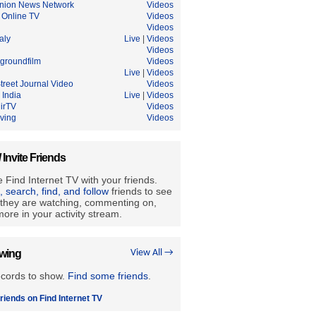
nion News Network
Videos
 Online TV
Videos
Videos
aly
Live
|
Videos
Videos
groundfilm
Videos
Live
|
Videos
treet Journal Video
Videos
 India
Live
|
Videos
irTV
Videos
iving
Videos
/ Invite Friends
 Find Internet TV with your friends.
e, search, find, and follow
friends to see
they are watching, commenting on,
ore in your activity stream.
owing
View All →
ecords to show.
Find some friends
.
riends on Find Internet TV