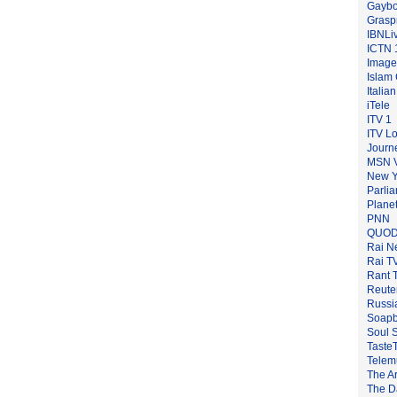
Gaybo
Grasp
IBNLi
ICTN 
Image
Islam
Italia
iTele
ITV 1
ITV Lo
Journ
MSN 
New Y
Parli
Plane
PNN
QUO
Rai N
Rai T
Rant 
Reute
Russi
Soapb
Soul S
Taste
Telem
The A
The D