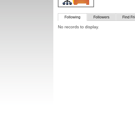
Following
Followers
Find Fr
No records to display.