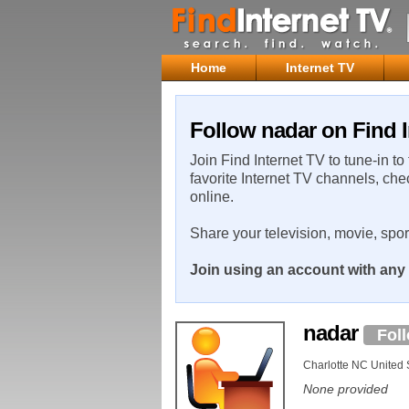
Home
Internet TV
Follow nadar on Find I
Join Find Internet TV to tune-in to
favorite Internet TV channels, che
online.
Share your television, movie, spo
Join using an account with any 
nadar
Fol
Charlotte NC United 
None provided