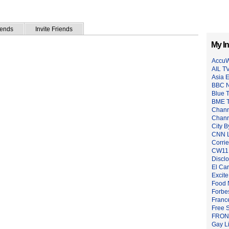
iends
Invite Friends
My In
AccuW
AIL T
Asia 
BBC 
Blue 
BME 
Chann
Chann
City B
CNN L
Corri
CW11 
Disclo
El Ca
Excite
Food 
Forbe
Franc
Free 
FRON
Gay L