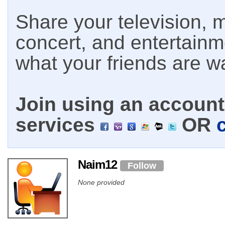
Share your television, m
concert, and entertain
what your friends are w
Join using an account 
services
OR
Naim12
Follow
None provided