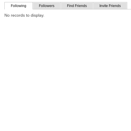
Following
Followers
Find Friends
Invite Friends
No records to display.