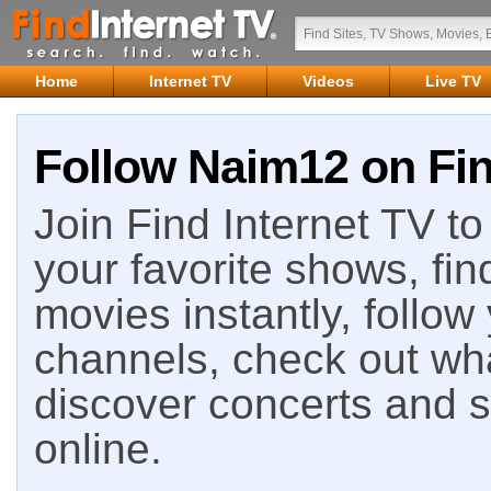
Home
Internet TV
Videos
Live TV
Follow Naim12 on Fin
Join Find Internet TV to 
your favorite shows, fin
movies instantly, follow
channels, check out wha
discover concerts and s
online.