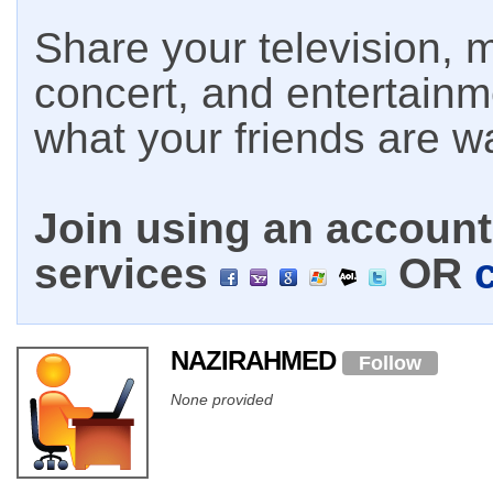
Share your television, m
concert, and entertain
what your friends are w
Join using an account 
services
OR
NAZIRAHMED
Follow
None provided