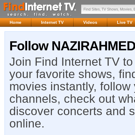
Home
Internet TV
Videos
Live TV
Follow NAZIRAHMED o
Join Find Internet TV to 
your favorite shows, fin
movies instantly, follow
channels, check out wha
discover concerts and s
online.