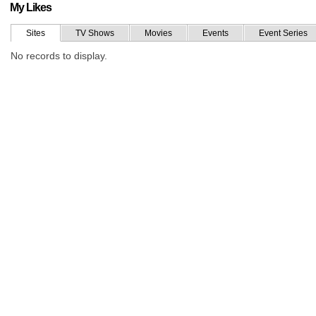
My Likes
Sites
TV Shows
Movies
Events
Event Series
No records to display.