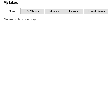
My Likes
Sites
TV Shows
Movies
Events
Event Series
No records to display.