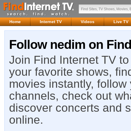
Home
Internet TV
Videos
Live TV
Follow nedim on Find
Join Find Internet TV to 
your favorite shows, fin
movies instantly, follow
channels, check out wha
discover concerts and s
online.