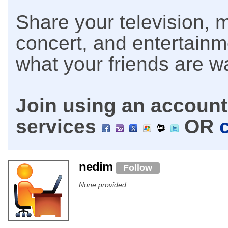
Share your television, m
concert, and entertain
what your friends are w
Join using an account 
services
OR
nedim
Follow
None provided